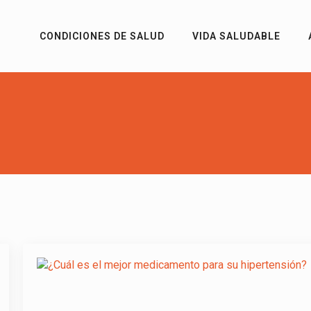
CONDICIONES DE SALUD
VIDA SALUDABLE