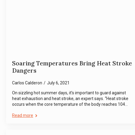
Soaring Temperatures Bring Heat Stroke
Dangers
Carlos Calderon
July 6, 2021
On sizzling hot summer days, it’s important to guard against
heat exhaustion and heat stroke, an expert says. “Heat stroke
occurs when the core temperature of the body reaches 104…
Read more