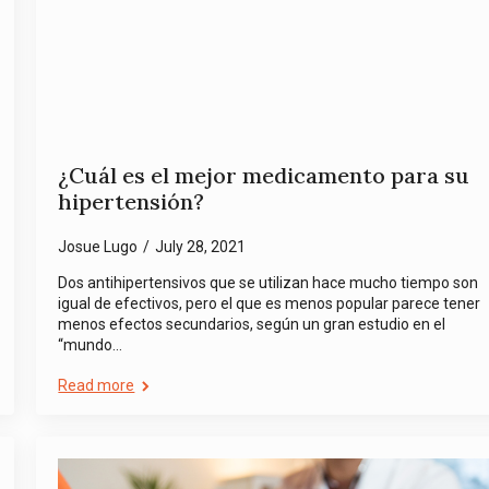
¿Cuál es el mejor medicamento para su
hipertensión?
Josue Lugo
July 28, 2021
Dos antihipertensivos que se utilizan hace mucho tiempo son
igual de efectivos, pero el que es menos popular parece tener
menos efectos secundarios, según un gran estudio en el
“mundo…
Read more