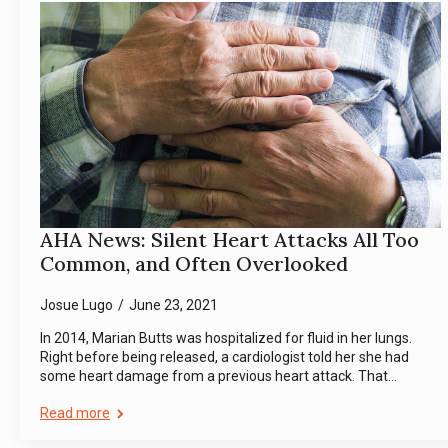
AHA News: Silent Heart Attacks All Too
Common, and Often Overlooked
Josue Lugo
June 23, 2021
In 2014, Marian Butts was hospitalized for fluid in her lungs.
Right before being released, a cardiologist told her she had
some heart damage from a previous heart attack. That…
Read more