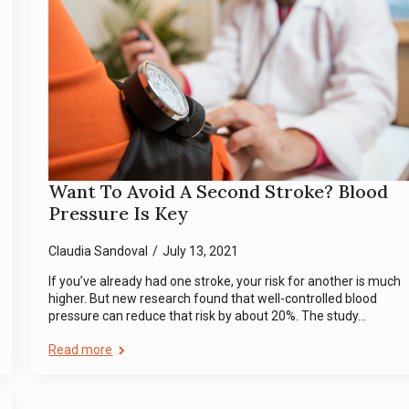
Want To Avoid A Second Stroke? Blood
Pressure Is Key
Claudia Sandoval
July 13, 2021
If you’ve already had one stroke, your risk for another is much
higher. But new research found that well-controlled blood
pressure can reduce that risk by about 20%. The study…
Read more