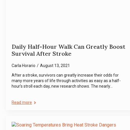
Daily Half-Hour Walk Can Greatly Boost
Survival After Stroke
Carla Horario
August 13, 2021
After a stroke, survivors can greatly increase their odds for
many more years of life through activities as easy as a half-
hour’s stroll each day, new research shows. The nearly…
Read more