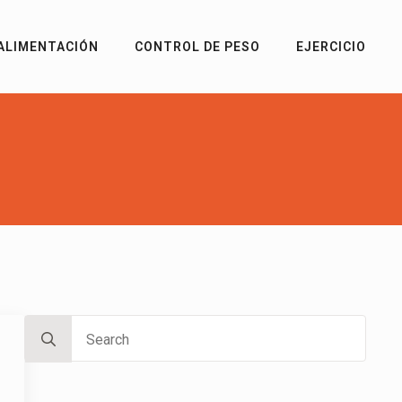
ALIMENTACIÓN
CONTROL DE PESO
EJERCICIO
Search
for: