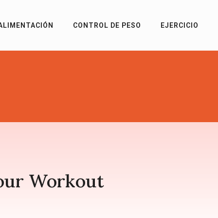
ALIMENTACIÓN
CONTROL DE PESO
EJERCICIO
our Workout