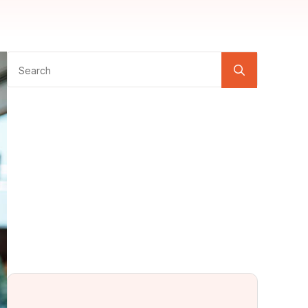
Search
for: