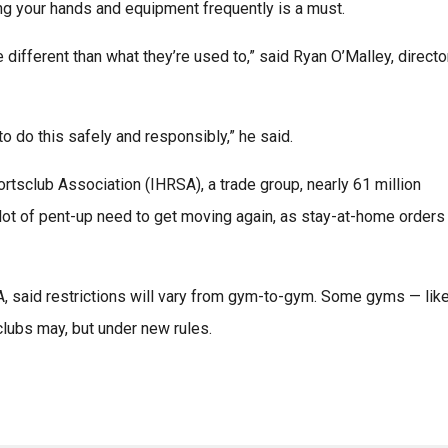
ing your hands and equipment frequently is a must.
 different than what they’re used to,” said Ryan O’Malley, directo
 do this safely and responsibly,” he said.
rtsclub Association (IHRSA), a trade group, nearly 61 million
 lot of pent-up need to get moving again, as stay-at-home orders
, said restrictions will vary from gym-to-gym. Some gyms — lik
 clubs may, but under new rules.