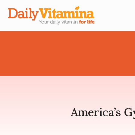
America’s 