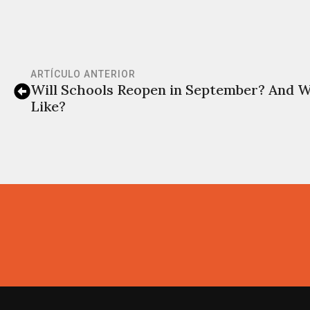
ARTÍCULO ANTERIOR
Will Schools Reopen in September? And W
Like?