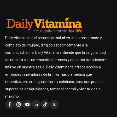
Daily Vitamina es el recurso de salud en línea más grande y
completo del mundo, dirigido específicamente a la
comunidad latina. Daily Vitamina entiende que la singularidad
de nuestra cultura —nuestra herencia y nuestras tradiciones—
influye en nuestra salud. Daily Vitamina te ofrece acceso a
enfoques innovadores de la información médica que
necesitas, en un lenguaje claro y cotidiano, para que puedas
superar las desigualdades, tomar el control y vivir tu vida al
máximo.