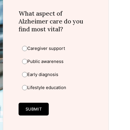
What aspect of
Alzheimer care do you
find most vital?
Caregiver support
Public awareness
Early diagnosis
Lifestyle education
SUBMIT