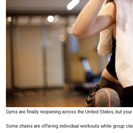
Gyms are finally reopening across the United States, but your
Some chains are offering individual workouts while group cla