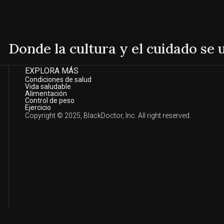
Donde la cultura y el cuidado se
EXPLORA MÁS
Condiciones de salud
Vida saludable
Alimentación
Control de peso
Ejercicio
Copyright © 2025, BlackDoctor, Inc. All right reserved.