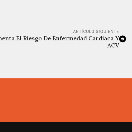
ARTÍCULO SIGUIENTE
menta El Riesgo De Enfermedad Cardiaca Y
ACV