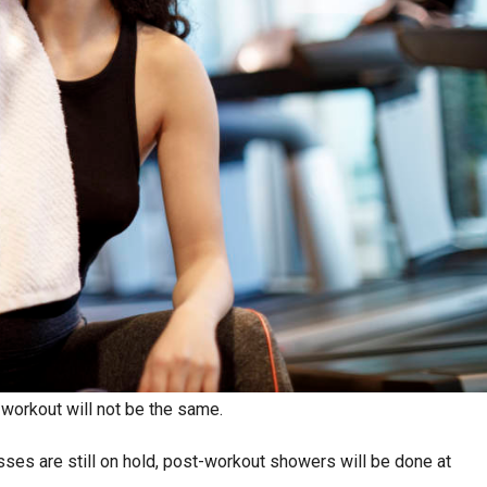
 workout will not be the same.
sses are still on hold, post-workout showers will be done at