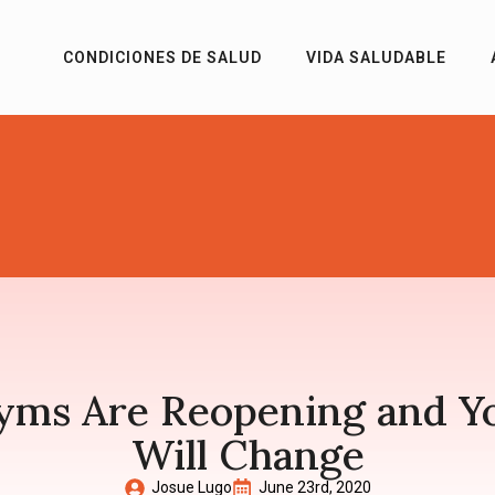
CONDICIONES DE SALUD
VIDA SALUDABLE
Gyms Are Reopening and Y
Will Change
Josue Lugo
June 23rd, 2020