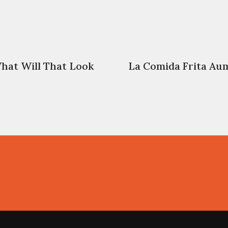
hat Will That Look
La Comida Frita Au