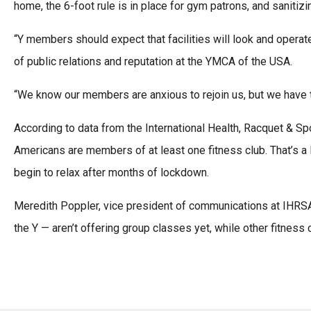
home, the 6-foot rule is in place for gym patrons, and sanitiz
“Y members should expect that facilities will look and operate
of public relations and reputation at the YMCA of the USA.
“We know our members are anxious to rejoin us, but we have to
According to data from the International Health, Racquet & Spo
Americans are members of at least one fitness club. That’s a
begin to relax after months of lockdown.
Meredith Poppler, vice president of communications at IHRSA
the Y — aren’t offering group classes yet, while other fitness