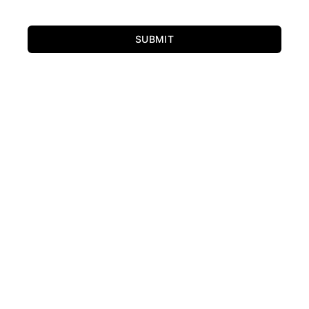
SUBMIT