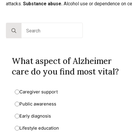
attacks.
Substance
abuse.
Alcohol use or dependence on cer
Search
for:
What aspect of Alzheimer
care do you find most vital?
Caregiver support
Public awareness
Early diagnosis
Lifestyle education