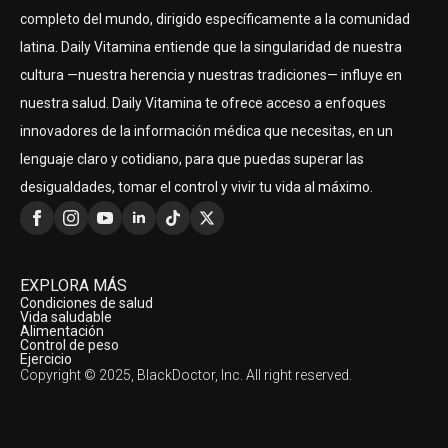
completo del mundo, dirigido específicamente a la comunidad
latina. Daily Vitamina entiende que la singularidad de nuestra
cultura —nuestra herencia y nuestras tradiciones— influye en
nuestra salud. Daily Vitamina te ofrece acceso a enfoques
innovadores de la información médica que necesitas, en un
lenguaje claro y cotidiano, para que puedas superar las
desigualdades, tomar el control y vivir tu vida al máximo.
EXPLORA MÁS
Condiciones de salud
Vida saludable
Alimentación
Control de peso
Ejercicio
Copyright © 2025, BlackDoctor, Inc. All right reserved.