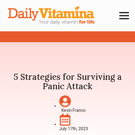
5 Strategies for Surviving a
Panic Attack
Kevin Franco
July 17th, 2023