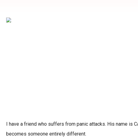
I have a friend who suffers from panic attacks. His name is Ca
becomes someone entirely different.