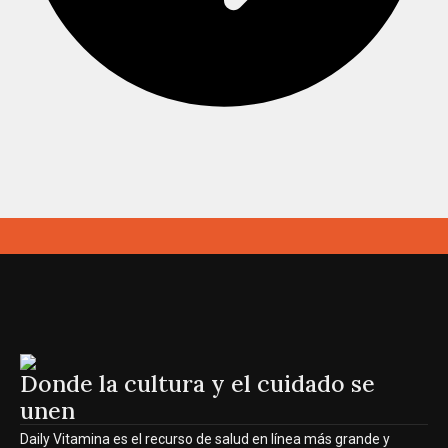
Donde la cultura y el cuidado se
unen
Daily Vitamina es el recurso de salud en línea más grande y