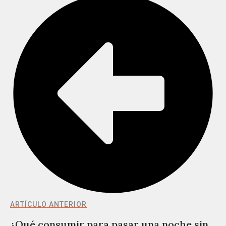
ARTÍCULO ANTERIOR
¿Qué consumir para pasar una noche sin