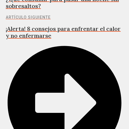
sobresaltos?
ARTÍCULO SIGUIENTE
¡Alerta! 8 consejos para enfrentar el calor
y no enfermarse