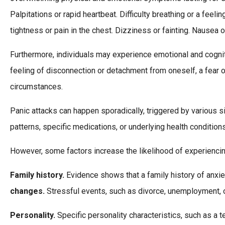
Palpitations or rapid heartbeat. Difficulty breathing or a feel
tightness or pain in the chest. Dizziness or fainting. Nausea
Furthermore, individuals may experience emotional and cognit
feeling of disconnection or detachment from oneself, a fear 
circumstances.
Panic attacks can happen sporadically, triggered by various si
patterns, specific medications, or underlying health condition
However, some factors increase the likelihood of experiencin
Family history.
Evidence shows that a family history of anxie
changes.
Stressful events, such as divorce, unemployment, or 
Personality.
Specific personality characteristics, such as a 