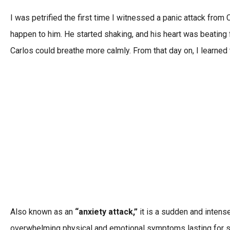
I was petrified the first time I witnessed a panic attack fro
happen to him. He started shaking, and his heart was beating fas
Carlos could breathe more calmly. From that day on, I learned 
Also known as an
“anxiety attack,”
it is a sudden and intens
overwhelming physical and emotional symptoms lasting for 