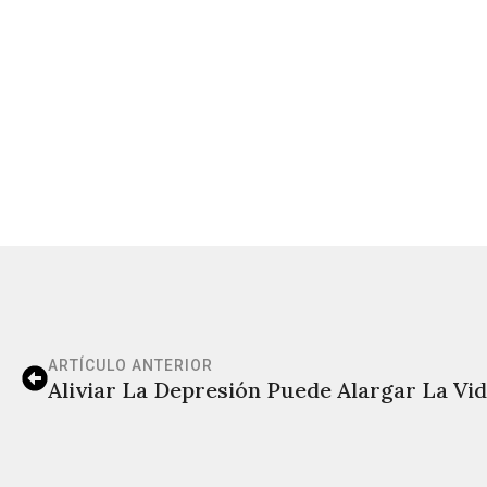
ARTÍCULO ANTERIOR
Aliviar La Depresión Puede Alargar La Vi