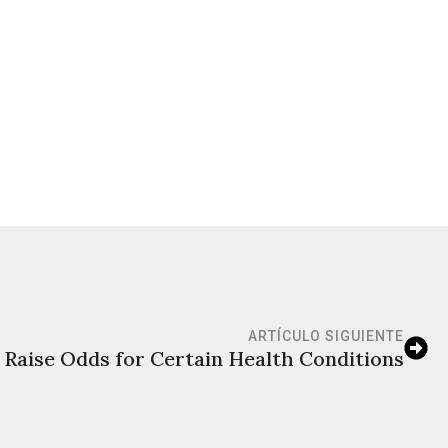
ARTÍCULO SIGUIENTE
Raise Odds for Certain Health Conditions