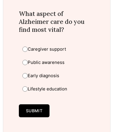
What aspect of
Alzheimer care do you
find most vital?
Caregiver support
Public awareness
Early diagnosis
Lifestyle education
SUBMIT