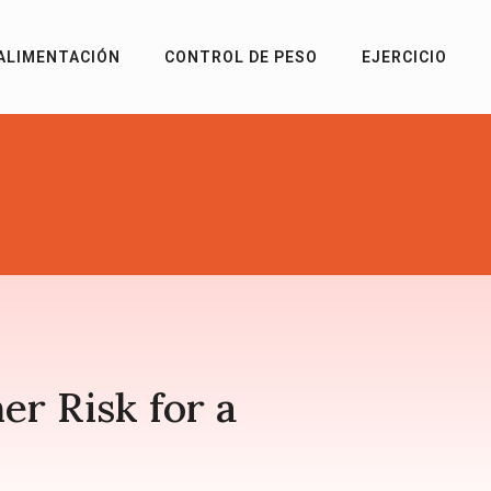
ALIMENTACIÓN
CONTROL DE PESO
EJERCICIO
r Risk for a