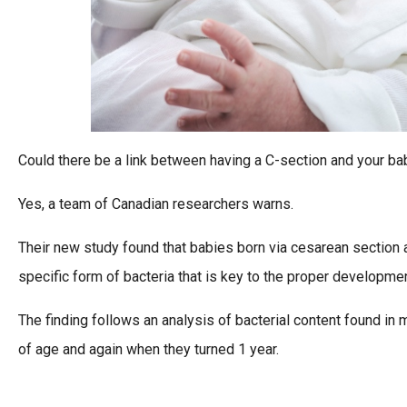
Could there be a link between having a C-section and your ba
Yes, a team of Canadian researchers warns.
Their new study found that babies born via cesarean section a
specific form of bacteria that is key to the proper developme
The finding follows an analysis of bacterial content found in
of age and again when they turned 1 year.