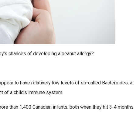
by’s chances of developing a peanut allergy?
ppear to have relatively low levels of so-called Bacteroides, a
nt of a child’s immune system.
 more than 1,400 Canadian infants, both when they hit 3-4 months