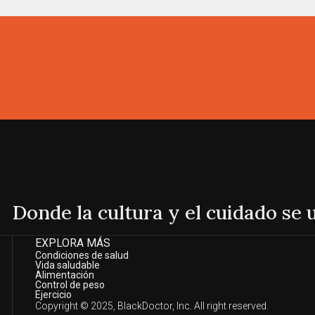
Donde la cultura y el cuidado se
EXPLORA MÁS
Condiciones de salud
Vida saludable
Alimentación
Control de peso
Ejercicio
Copyright © 2025, BlackDoctor, Inc. All right reserved.