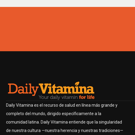
Daily Vitamina es el recurso de salud en línea más grande y
completo del mundo, dirigido específicamente a la
comunidad latina. Daily Vitamina entiende que la singularidad
de nuestra cultura —nuestra herencia y nuestras tradiciones—