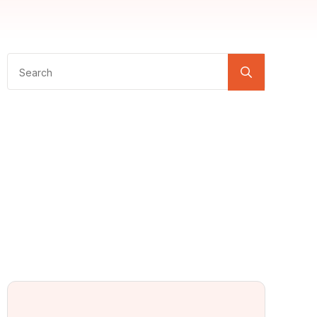
Search
for: