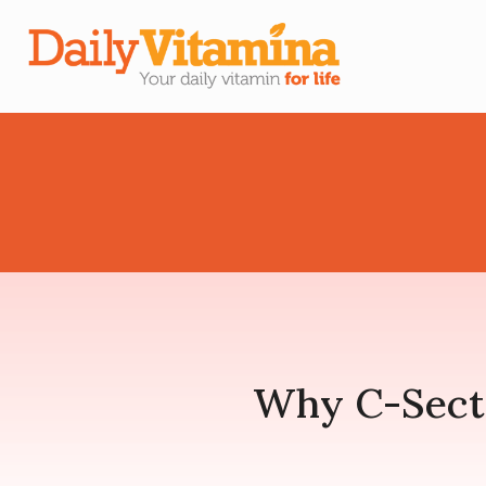
Why C-Secti