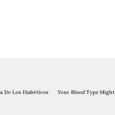
da De Los Diabéticos
Your Blood Type Might 