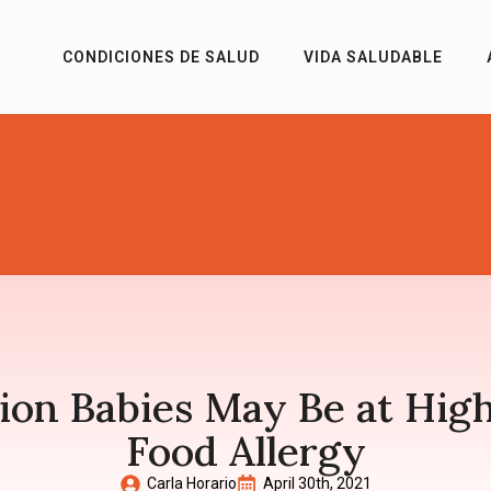
CONDICIONES DE SALUD
VIDA SALUDABLE
on Babies May Be at Highe
Food Allergy
Carla Horario
April 30th, 2021