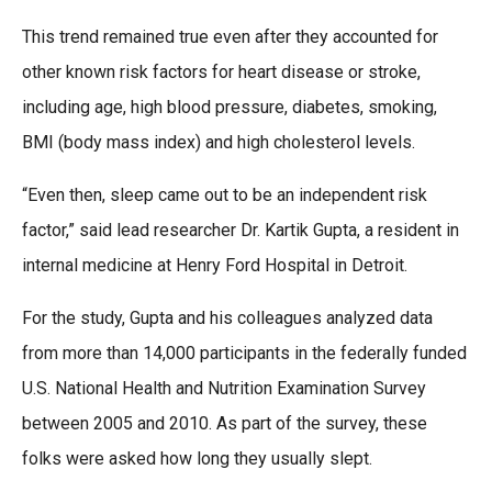
This trend remained true even after they accounted for
other known risk factors for heart disease or stroke,
including age, high blood pressure, diabetes, smoking,
BMI (body mass index) and high cholesterol levels.
“Even then, sleep came out to be an independent risk
factor,” said lead researcher Dr. Kartik Gupta, a resident in
internal medicine at Henry Ford Hospital in Detroit.
For the study, Gupta and his colleagues analyzed data
from more than 14,000 participants in the federally funded
U.S. National Health and Nutrition Examination Survey
between 2005 and 2010. As part of the survey, these
folks were asked how long they usually slept.