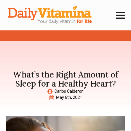
What’s the Right Amount of
Sleep for a Healthy Heart?
Carlos Calderon
May 6th, 2021