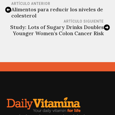
ARTÍCULO ANTERIOR
Alimentos para reducir los niveles de
colesterol
ARTÍCULO SIGUIENTE
Study: Lots of Sugary Drinks Doubles
Younger Women’s Colon Cancer Risk