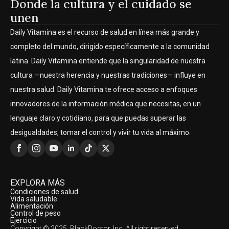
Donde la cultura y el cuidado se
unen
Daily Vitamina es el recurso de salud en línea más grande y
completo del mundo, dirigido específicamente a la comunidad
latina. Daily Vitamina entiende que la singularidad de nuestra
cultura —nuestra herencia y nuestras tradiciones— influye en
nuestra salud. Daily Vitamina te ofrece acceso a enfoques
innovadores de la información médica que necesitas, en un
lenguaje claro y cotidiano, para que puedas superar las
desigualdades, tomar el control y vivir tu vida al máximo.
EXPLORA MÁS
Condiciones de salud
Vida saludable
Alimentación
Control de peso
Ejercicio
Copyright © 2025, BlackDoctor, Inc. All right reserved.