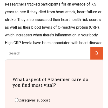
Researchers tracked participants for an average of 7.5
years to see if they died from heart attack, heart failure or
stroke. They also assessed their heart health risk scores
as well as their blood levels of C-reactive protein (CRP),
which increases when there’s inflammation in your body.
High CRP levels have been associated with heart disease.
Se
for:
What aspect of Alzheimer care do
you find most vital?
Caregiver support