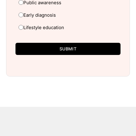
Public awareness
Early diagnosis
Lifestyle education
SUBMIT