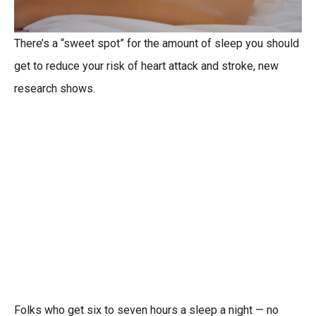
There’s a “sweet spot” for the amount of sleep you should
get to reduce your risk of heart attack and stroke, new
research shows.
Folks who get six to seven hours a sleep a night — no