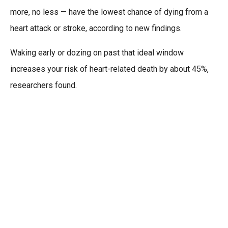
more, no less — have the lowest chance of dying from a
heart attack or stroke, according to new findings.
Waking early or dozing on past that ideal window
increases your risk of heart-related death by about 45%,
researchers found.