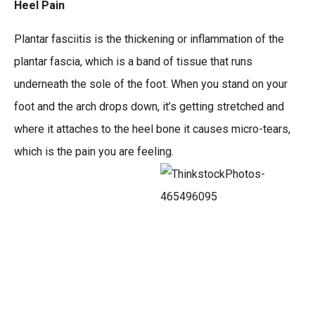
Heel Pain
Plantar fasciitis is the thickening or inflammation of the
plantar fascia, which is a band of tissue that runs
underneath the sole of the foot. When you stand on your
foot and the arch drops down, it’s getting stretched and
where it attaches to the heel bone it causes micro-tears,
which is the pain you are feeling.