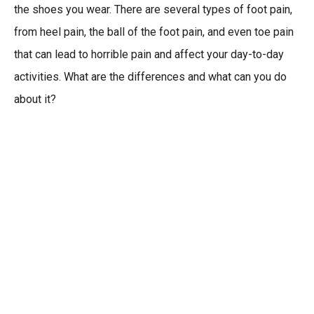
the shoes you wear. There are several types of foot pain,
from heel pain, the ball of the foot pain, and even toe pain
that can lead to horrible pain and affect your day-to-day
activities. What are the differences and what can you do
about it?