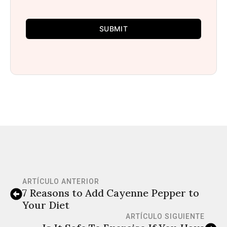
SUBMIT
ARTÍCULO ANTERIOR
7 Reasons to Add Cayenne Pepper to
Your Diet
ARTÍCULO SIGUIENTE