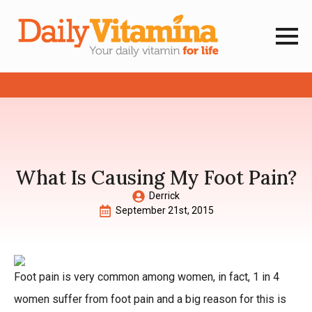
What Is Causing My Foot Pain?
Derrick
September 21st, 2015
Foot pain is very common among women, in fact, 1 in 4
women suffer from foot pain and a big reason for this is