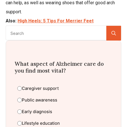
can help, as well as wearing shoes that offer good arch
support.
Also:
High Heels: 5 Tips For Merrier Feet
Se
for:
What aspect of Alzheimer care do
you find most vital?
Caregiver support
Public awareness
Early diagnosis
Lifestyle education