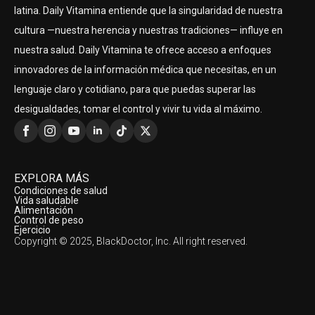
latina. Daily Vitamina entiende que la singularidad de nuestra
cultura —nuestra herencia y nuestras tradiciones— influye en
nuestra salud. Daily Vitamina te ofrece acceso a enfoques
innovadores de la información médica que necesitas, en un
lenguaje claro y cotidiano, para que puedas superar las
desigualdades, tomar el control y vivir tu vida al máximo.
EXPLORA MÁS
Condiciones de salud
Vida saludable
Alimentación
Control de peso
Ejercicio
Copyright © 2025, BlackDoctor, Inc. All right reserved.