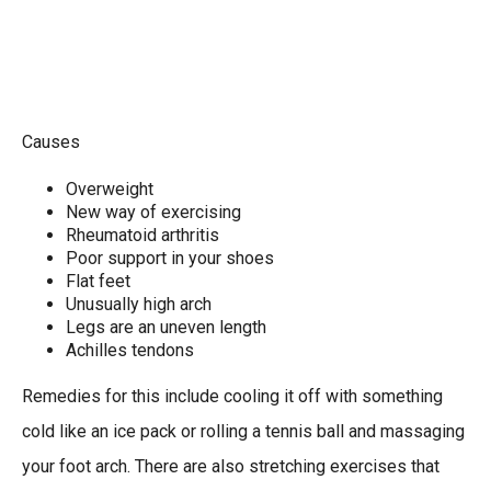
Causes
Overweight
New way of exercising
Rheumatoid arthritis
Poor support in your shoes
Flat feet
Unusually high arch
Legs are an uneven length
Achilles tendons
Remedies for this include cooling it off with something
cold like an ice pack or rolling a tennis ball and massaging
your foot arch. There are also stretching exercises that