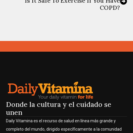
Is It Safe To Exercise If You Have
COPD?
Donde la cultura y el cuidado se
unen
Daily Vitamina es el recurso de salud en línea más grande y
completo del mundo, dirigido específicamente a la comunidad