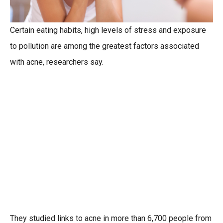
Certain eating habits, high levels of stress and exposure
to pollution are among the greatest factors associated
with acne, researchers say.
They studied links to acne in more than 6,700 people from