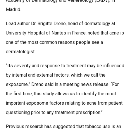
Academy of Dermatology and Venereology (EADV), in
Madrid.
Lead author Dr. Brigitte Dreno, head of dermatology at
University Hospital of Nantes in France, noted that acne is
one of the most common reasons people see a
dermatologist.
“Its severity and response to treatment may be influenced
by internal and external factors, which we call the
exposome,” Dreno said in a meeting news release. “For
the first time, this study allows us to identify the most
important exposome factors relating to acne from patient
questioning prior to any treatment prescription.”
Previous research has suggested that tobacco use is an