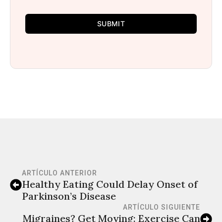
SUBMIT
ARTÍCULO ANTERIOR
Healthy Eating Could Delay Onset of
Parkinson’s Disease
ARTÍCULO SIGUIENTE
Migraines? Get Moving: Exercise Can