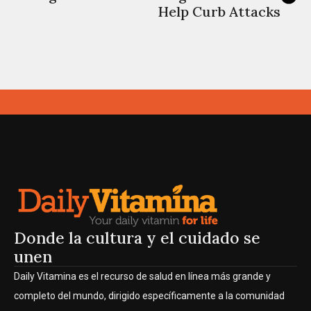
Help Curb Attacks
Donde la cultura y el cuidado se
unen
Daily Vitamina es el recurso de salud en línea más grande y
completo del mundo, dirigido específicamente a la comunidad