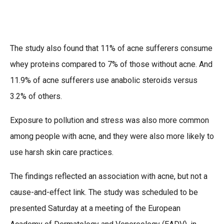
The study also found that 11% of acne sufferers consume
whey proteins compared to 7% of those without acne. And
11.9% of acne sufferers use anabolic steroids versus
3.2% of others.
Exposure to pollution and stress was also more common
among people with acne, and they were also more likely to
use harsh skin care practices.
The findings reflected an association with acne, but not a
cause-and-effect link. The study was scheduled to be
presented Saturday at a meeting of the European