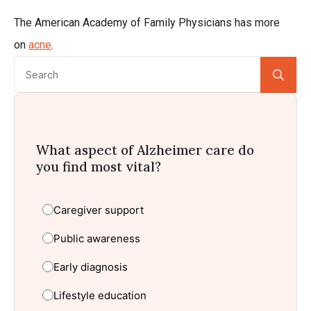
The American Academy of Family Physicians has more
on
acne
.
Se
for:
What aspect of Alzheimer care do
you find most vital?
Caregiver support
Public awareness
Early diagnosis
Lifestyle education