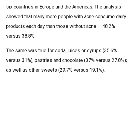
six countries in Europe and the Americas. The analysis
showed that many more people with acne consume dairy
products each day than those without acne — 48.2%
versus 38.8%.
The same was true for soda, juices or syrups (35.6%
versus 31%); pastries and chocolate (37% versus 27.8%);
as well as other sweets (29.7% versus 19.1%).