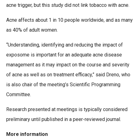
acne trigger, but this study did not link tobacco with acne.
Acne affects about 1 in 10 people worldwide, and as many
as 40% of adult women.
“Understanding, identifying and reducing the impact of
exposome is important for an adequate acne disease
management as it may impact on the course and severity
of acne as well as on treatment efficacy,” said Dreno, who
is also chair of the meeting’s Scientific Programming
Committee.
Research presented at meetings is typically considered
preliminary until published in a peer-reviewed journal.
More information