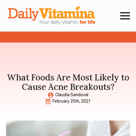
What Foods Are Most Likely to
Cause Acne Breakouts?
Claudia Sandoval
February 25th, 2021