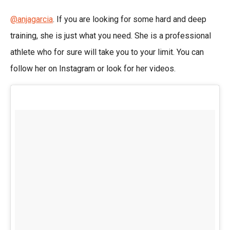
@anjagarcia
. If you are looking for some hard and deep
training, she is just what you need. She is a professional
athlete who for sure will take you to your limit. You can
follow her on Instagram or look for her videos.