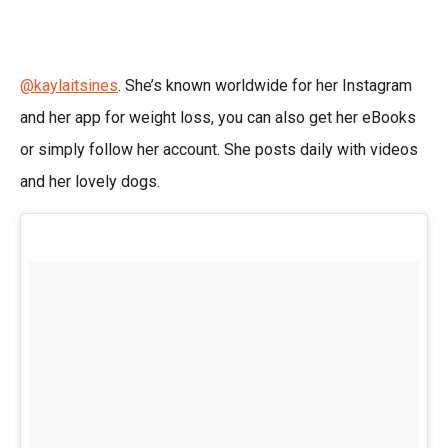
@kaylaitsines
. She’s known worldwide for her Instagram
and her app for weight loss, you can also get her eBooks
or simply follow her account. She posts daily with videos
and her lovely dogs.