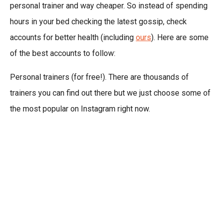
personal trainer and way cheaper. So instead of spending
hours in your bed checking the latest gossip, check
accounts for better health (including
ours
). Here are some
of the best accounts to follow:
Personal trainers (for free!). There are thousands of
trainers you can find out there but we just choose some of
the most popular on Instagram right now.