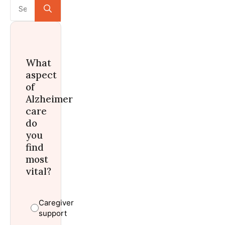
Search
for:
What
aspect
of
Alzheimer
care
do
you
find
most
vital?
Caregiver
support