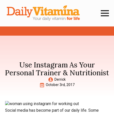
Use Instagram As Your
Personal Trainer & Nutritionist
Derrick
October 3rd, 2017
Social media has become part of our daily life. Some