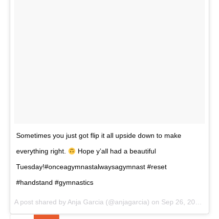
Sometimes you just got flip it all upside down to make
everything right.
Hope y’all had a beautiful
Tuesday!#onceagymnastalwaysagymnast #reset
#handstand #gymnastics
A post shared by Anja Garcia (@anjagarcia) on
Sep 26, 2017 at 8:00pm PDT