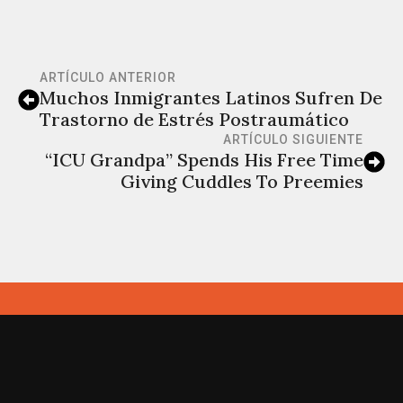
ARTÍCULO ANTERIOR
Muchos Inmigrantes Latinos Sufren De
Trastorno de Estrés Postraumático
ARTÍCULO SIGUIENTE
“ICU Grandpa” Spends His Free Time
Giving Cuddles To Preemies