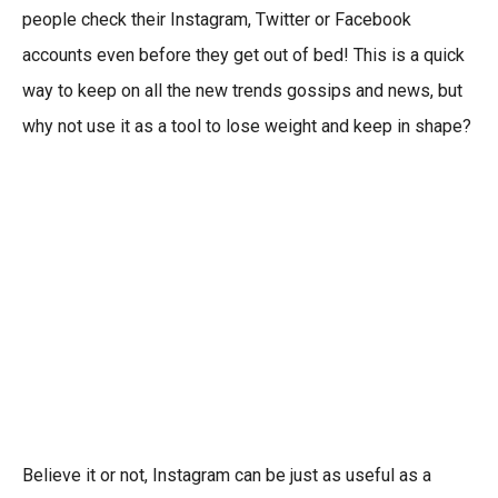
people check their Instagram, Twitter or Facebook
accounts even before they get out of bed! This is a quick
way to keep on all the new trends gossips and news, but
why not use it as a tool to lose weight and keep in shape?
Believe it or not, Instagram can be just as useful as a