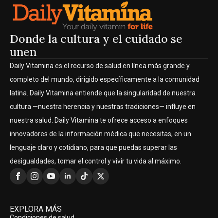
Donde la cultura y el cuidado se
unen
Daily Vitamina es el recurso de salud en línea más grande y
completo del mundo, dirigido específicamente a la comunidad
latina. Daily Vitamina entiende que la singularidad de nuestra
cultura —nuestra herencia y nuestras tradiciones— influye en
nuestra salud. Daily Vitamina te ofrece acceso a enfoques
innovadores de la información médica que necesitas, en un
lenguaje claro y cotidiano, para que puedas superar las
desigualdades, tomar el control y vivir tu vida al máximo.
EXPLORA MÁS
Condiciones de salud