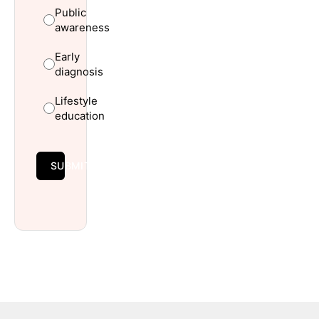
Public
awareness
Early
diagnosis
Lifestyle
education
SUBMIT