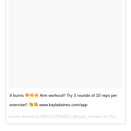
It burns
Arm workout!! Try 3 rounds of 10 reps per
exercise!!
www.kaylaitsines.com/app
A post shared by KAYLA ITSINES (@kayla_itsines) on
Oct 2, 2017 at 1:18pm PDT