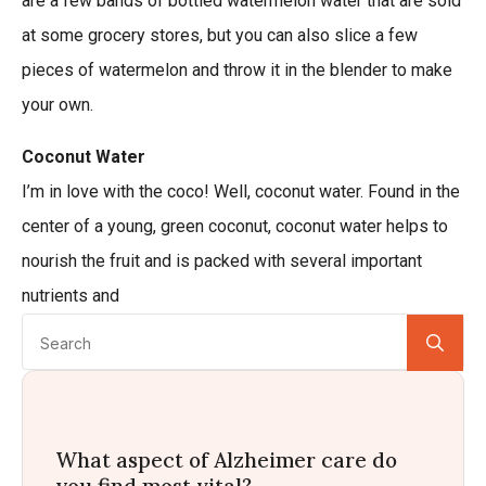
are a few bands of bottled watermelon water that are sold
at some grocery stores, but you can also slice a few
pieces of watermelon and throw it in the blender to make
your own.
Coconut Water
I’m in love with the coco! Well, coconut water. Found in the
center of a young, green coconut, coconut water helps to
nourish the fruit and is packed with several important
nutrients and
Se
for:
What aspect of Alzheimer care do