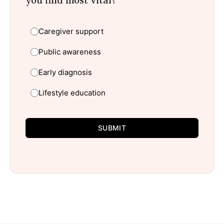
you find most vital?
Caregiver support
Public awareness
Early diagnosis
Lifestyle education
SUBMIT