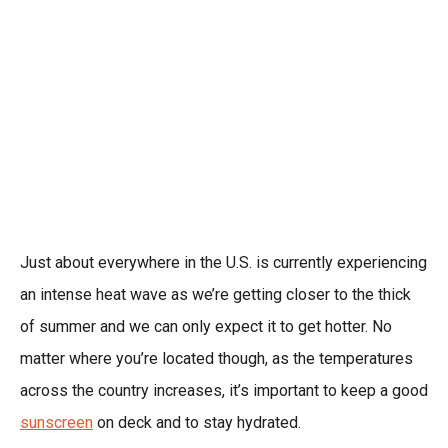
Just about everywhere in the U.S. is currently experiencing
an intense heat wave as we’re getting closer to the thick
of summer and we can only expect it to get hotter. No
matter where you’re located though, as the temperatures
across the country increases, it’s important to keep a good
sunscreen
on deck and to stay hydrated.