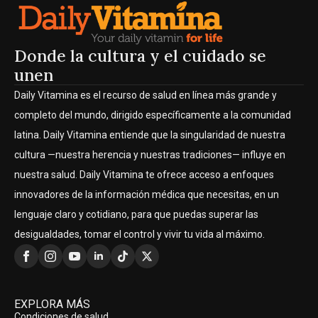
Donde la cultura y el cuidado se
unen
Daily Vitamina es el recurso de salud en línea más grande y
completo del mundo, dirigido específicamente a la comunidad
latina. Daily Vitamina entiende que la singularidad de nuestra
cultura —nuestra herencia y nuestras tradiciones— influye en
nuestra salud. Daily Vitamina te ofrece acceso a enfoques
innovadores de la información médica que necesitas, en un
lenguaje claro y cotidiano, para que puedas superar las
desigualdades, tomar el control y vivir tu vida al máximo.
EXPLORA MÁS
Condiciones de salud