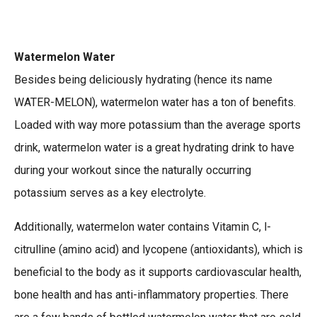
Watermelon Water
Besides being deliciously hydrating (hence its name
WATER-MELON), watermelon water has a ton of benefits.
Loaded with way more potassium than the average sports
drink, watermelon water is a great hydrating drink to have
during your workout since the naturally occurring
potassium serves as a key electrolyte.
Additionally, watermelon water contains Vitamin C, l-
citrulline (amino acid) and lycopene (antioxidants), which is
beneficial to the body as it supports cardiovascular health,
bone health and has anti-inflammatory properties. There