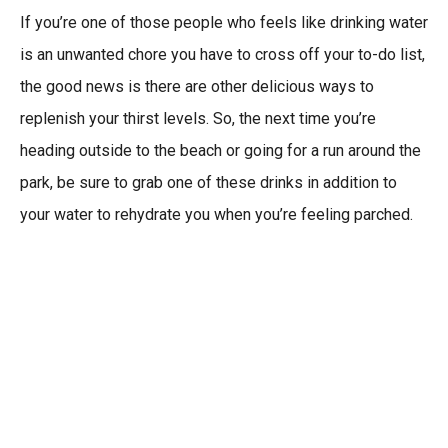
If you’re one of those people who feels like drinking water
is an unwanted chore you have to cross off your to-do list,
the good news is there are other delicious ways to
replenish your thirst levels. So, the next time you’re
heading outside to the beach or going for a run around the
park, be sure to grab one of these drinks in addition to
your water to rehydrate you when you’re feeling parched.