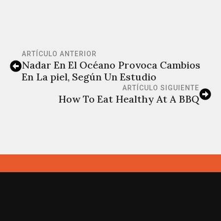
ARTÍCULO ANTERIOR
Nadar En El Océano Provoca Cambios
En La piel, Según Un Estudio
ARTÍCULO SIGUIENTE
How To Eat Healthy At A BBQ