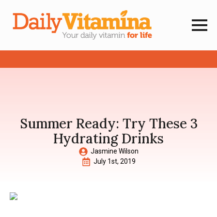
Summer Ready: Try These 3
Hydrating Drinks
Jasmine Wilson
July 1st, 2019