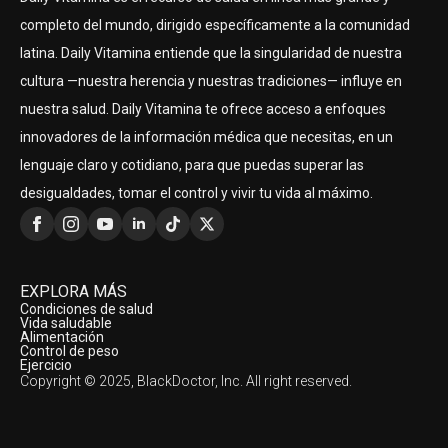
completo del mundo, dirigido específicamente a la comunidad
latina. Daily Vitamina entiende que la singularidad de nuestra
cultura —nuestra herencia y nuestras tradiciones— influye en
nuestra salud. Daily Vitamina te ofrece acceso a enfoques
innovadores de la información médica que necesitas, en un
lenguaje claro y cotidiano, para que puedas superar las
desigualdades, tomar el control y vivir tu vida al máximo.
EXPLORA MÁS
Condiciones de salud
Vida saludable
Alimentación
Control de peso
Ejercicio
Copyright © 2025, BlackDoctor, Inc. All right reserved.