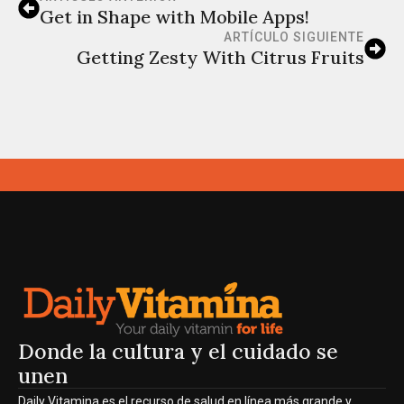
Get in Shape with Mobile Apps!
ARTÍCULO SIGUIENTE
Getting Zesty With Citrus Fruits
Donde la cultura y el cuidado se
unen
Daily Vitamina es el recurso de salud en línea más grande y