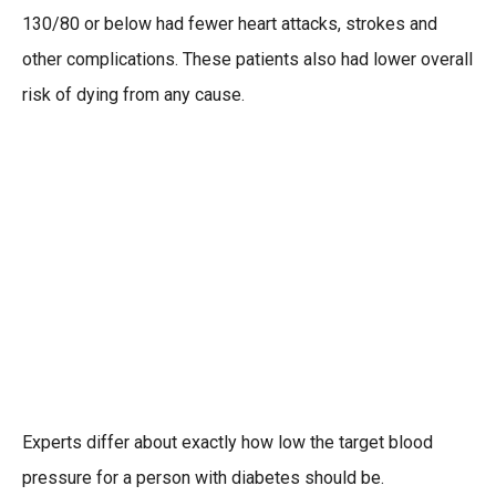
130/80 or below had fewer heart attacks, strokes and
other complications. These patients also had lower overall
risk of dying from any cause.
Experts differ about exactly how low the target blood
pressure for a person with diabetes should be.