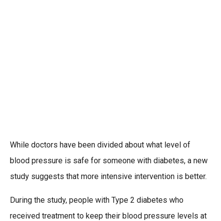
While doctors have been divided about what level of
blood pressure is safe for someone with diabetes, a new
study suggests that more intensive intervention is better.
During the study, people with Type 2 diabetes who
received treatment to keep their blood pressure levels at