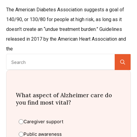
The American Diabetes Association suggests a goal of
140/90, or 130/80 for people at high risk, as long as it
doesn’t create an “undue treatment burden.” Guidelines
released in 2017 by the American Heart Association and
the
Se
for:
What aspect of Alzheimer care do
you find most vital?
Caregiver support
Public awareness