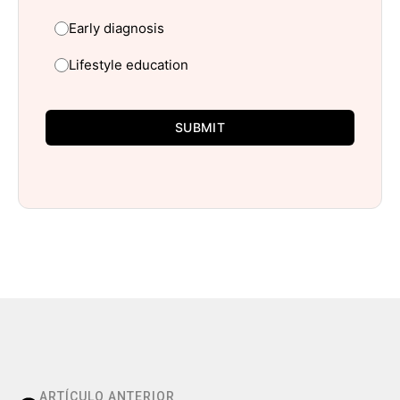
Early diagnosis
Lifestyle education
SUBMIT
ARTÍCULO ANTERIOR