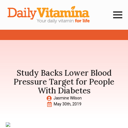
Study Backs Lower Blood
Pressure Target for People
With Diabetes
Jasmine Wilson
May 30th, 2019