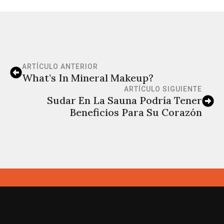
ARTÍCULO ANTERIOR
What’s In Mineral Makeup?
ARTÍCULO SIGUIENTE
Sudar En La Sauna Podría Tener
Beneficios Para Su Corazón