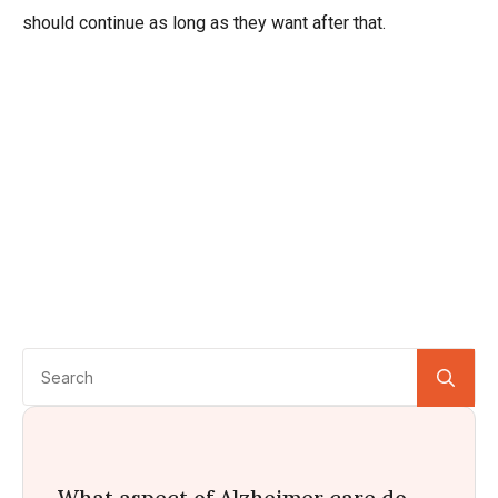
should continue as long as they want after that.
Se
for:
What aspect of Alzheimer care do