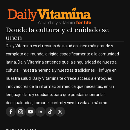
Donde la cultura y el cuidado se
unen
Daily Vitamina es el recurso de salud en línea más grande y
completo del mundo, dirigido específicamente a la comunidad
latina. Daily Vitamina entiende que la singularidad de nuestra
cultura —nuestra herencia y nuestras tradiciones— influye en
nuestra salud. Daily Vitamina te ofrece acceso a enfoques
innovadores de la información médica que necesitas, en un
lenguaje claro y cotidiano, para que puedas superar las
desigualdades, tomar el control y vivir tu vida al máximo.