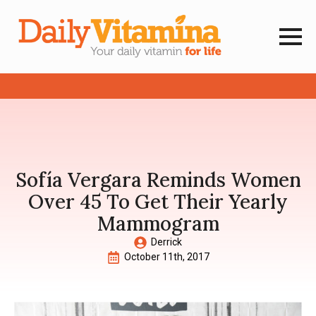
Sofía Vergara Reminds Women
Over 45 To Get Their Yearly
Mammogram
Derrick
October 11th, 2017