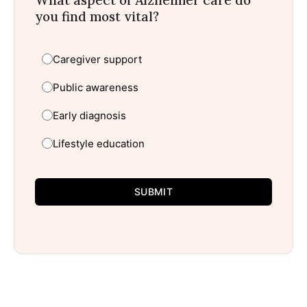
you find most vital?
Caregiver support
Public awareness
Early diagnosis
Lifestyle education
SUBMIT