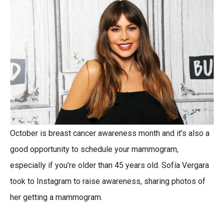
October is breast cancer awareness month and it’s also a
good opportunity to schedule your mammogram,
especially if you’re older than 45 years old. Sofía Vergara
took to Instagram to raise awareness, sharing photos of
her getting a mammogram.