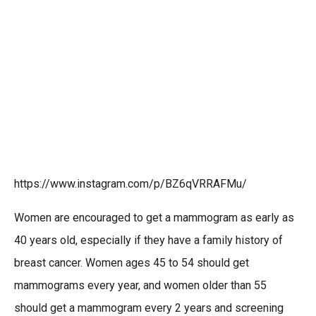
https://www.instagram.com/p/BZ6qVRRAFMu/
Women are encouraged to get a mammogram as early as
40 years old, especially if they have a family history of
breast cancer. Women ages 45 to 54 should get
mammograms every year, and women older than 55
should get a mammogram every 2 years and screening