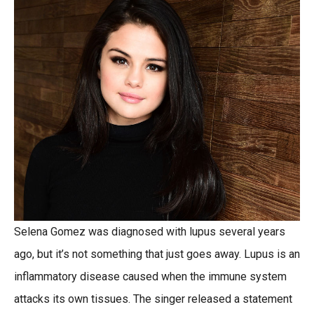
Selena Gomez was diagnosed with lupus several years
ago, but it’s not something that just goes away. Lupus is an
inflammatory disease caused when the immune system
attacks its own tissues. The singer released a statement