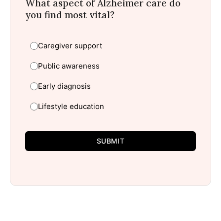
What aspect of Alzheimer care do
you find most vital?
Caregiver support
Public awareness
Early diagnosis
Lifestyle education
SUBMIT