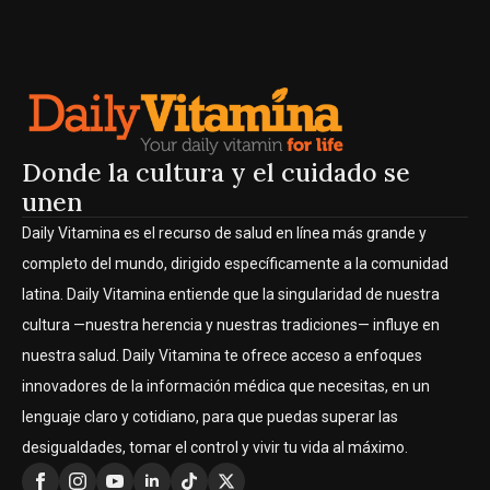
Donde la cultura y el cuidado se
unen
Daily Vitamina es el recurso de salud en línea más grande y
completo del mundo, dirigido específicamente a la comunidad
latina. Daily Vitamina entiende que la singularidad de nuestra
cultura —nuestra herencia y nuestras tradiciones— influye en
nuestra salud. Daily Vitamina te ofrece acceso a enfoques
innovadores de la información médica que necesitas, en un
lenguaje claro y cotidiano, para que puedas superar las
desigualdades, tomar el control y vivir tu vida al máximo.