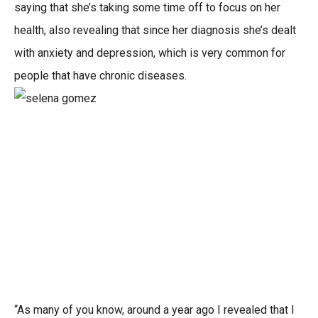
saying that she’s taking some time off to focus on her
health, also revealing that since her diagnosis she’s dealt
with anxiety and depression, which is very common for
people that have chronic diseases.
“As many of you know, around a year ago I revealed that I