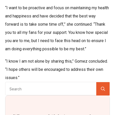
“I want to be proactive and focus on maintaining my health
and happiness and have decided that the best way
forward is to take some time off,” she continued. “Thank
you to all my fans for your support. You know how special
you are to me, but I need to face this head on to ensure I
am doing everything possible to be my best.”
“I know I am not alone by sharing this,” Gomez concluded.
“I hope others will be encouraged to address their own
issues.”
Se
for: