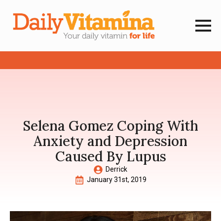
Selena Gomez Coping With
Anxiety and Depression
Caused By Lupus
Derrick
January 31st, 2019