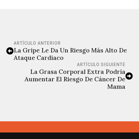
ARTÍCULO ANTERIOR
La Gripe Le Da Un Riesgo Más Alto De
Ataque Cardiaco
ARTÍCULO SIGUIENTE
La Grasa Corporal Extra Podría
Aumentar El Riesgo De Cáncer De
Mama