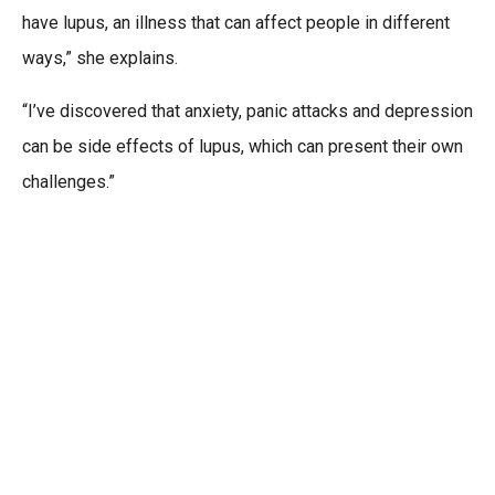
have lupus, an illness that can affect people in different
ways,” she explains.
“I’ve discovered that anxiety, panic attacks and depression
can be side effects of lupus, which can present their own
challenges.”