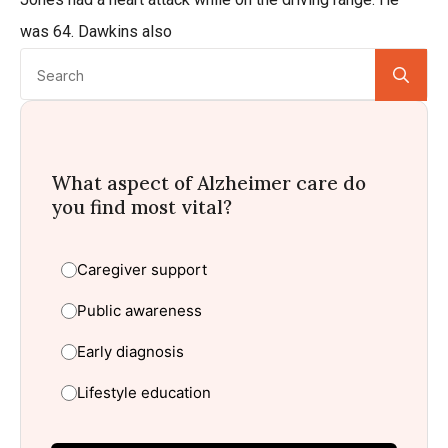
was 64. Dawkins also
Se
for:
What aspect of Alzheimer care do
you find most vital?
Caregiver support
Public awareness
Early diagnosis
Lifestyle education