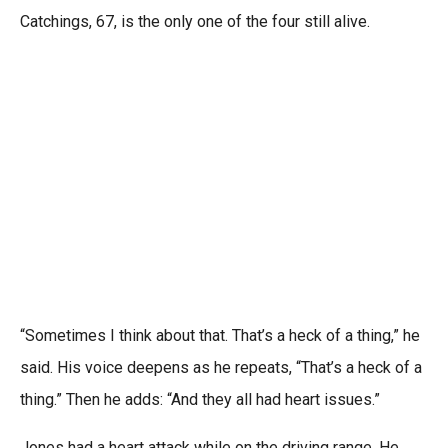
Catchings, 67, is the only one of the four still alive.
“Sometimes I think about that. That’s a heck of a thing,” he
said. His voice deepens as he repeats, “That’s a heck of a
thing.” Then he adds: “And they all had heart issues.”
Jones had a heart attack while on the driving range. He