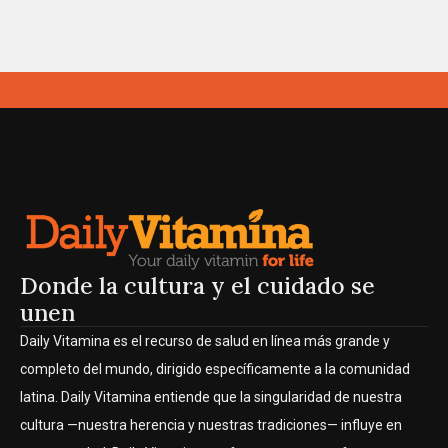
Donde la cultura y el cuidado se
unen
Daily Vitamina es el recurso de salud en línea más grande y
completo del mundo, dirigido específicamente a la comunidad
latina. Daily Vitamina entiende que la singularidad de nuestra
cultura —nuestra herencia y nuestras tradiciones— influye en