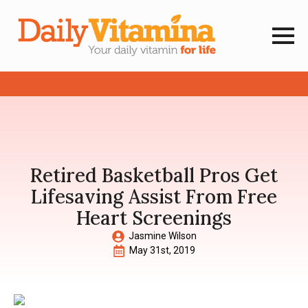
Retired Basketball Pros Get
Lifesaving Assist From Free
Heart Screenings
Jasmine Wilson
May 31st, 2019