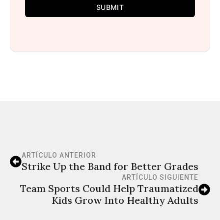
SUBMIT
ARTÍCULO ANTERIOR
Strike Up the Band for Better Grades
ARTÍCULO SIGUIENTE
Team Sports Could Help Traumatized
Kids Grow Into Healthy Adults