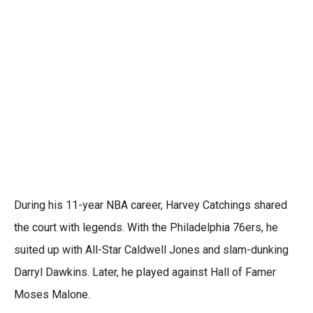
During his 11-year NBA career, Harvey Catchings shared
the court with legends. With the Philadelphia 76ers, he
suited up with All-Star Caldwell Jones and slam-dunking
Darryl Dawkins. Later, he played against Hall of Famer
Moses Malone.