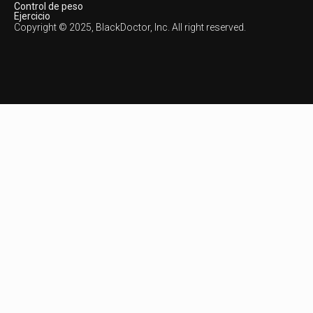
Control de peso
Ejercicio
Copyright © 2025, BlackDoctor, Inc. All right reserved.