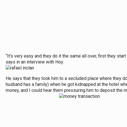
“It’s very easy and they do it the same all over, first they sta
says in an interview with Hoy.
He says that they took him to a secluded place where they do t
husband has a family) when he got kidnapped at the hotel wher
money, and I could hear them pressuring him to deposit the m