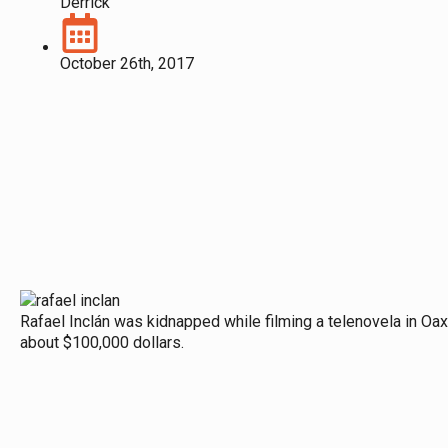
Derrick
October 26th, 2017
Rafael Inclán was kidnapped while filming a telenovela in Oaxa
about $100,000 dollars.