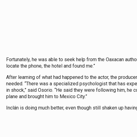
Fortunately, he was able to seek help from the Oaxacan author
locate the phone, the hotel and found me.”
After learning of what had happened to the actor, the produce
needed. “There was a specialized psychologist that has expe
in shock,” said Osorio. “He said they were following him, he c
plane and brought him to Mexico City.”
Inclán is doing much better, even though still shaken up havin