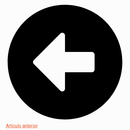
Artículo anterior