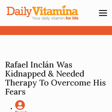
Rafael Inclán Was
Kidnapped & Needed
Therapy To Overcome His
Fears