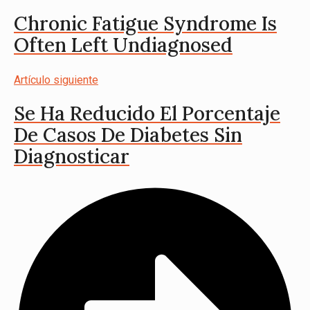
Chronic Fatigue Syndrome Is
Often Left Undiagnosed
Artículo siguiente
Se Ha Reducido El Porcentaje
De Casos De Diabetes Sin
Diagnosticar