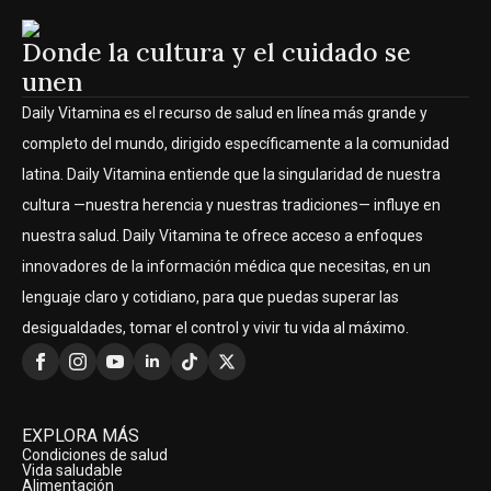
Donde la cultura y el cuidado se
unen
Daily Vitamina es el recurso de salud en línea más grande y
completo del mundo, dirigido específicamente a la comunidad
latina. Daily Vitamina entiende que la singularidad de nuestra
cultura —nuestra herencia y nuestras tradiciones— influye en
nuestra salud. Daily Vitamina te ofrece acceso a enfoques
innovadores de la información médica que necesitas, en un
lenguaje claro y cotidiano, para que puedas superar las
desigualdades, tomar el control y vivir tu vida al máximo.
EXPLORA MÁS
Condiciones de salud
Vida saludable
Alimentación