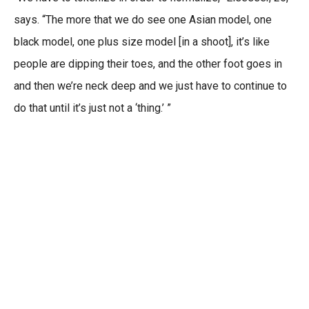
says. “The more that we do see one Asian model, one
black model, one plus size model [in a shoot], it’s like
people are dipping their toes, and the other foot goes in
and then we’re neck deep and we just have to continue to
do that until it’s just not a ‘thing.’ ”