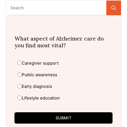
Se
for:
What aspect of Alzheimer care do
you find most vital?
Caregiver support
Public awareness
Early diagnosis
Lifestyle education
SUBMIT