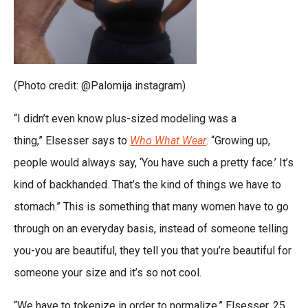
(Photo credit: @Palomija instagram)
“I didn’t even know plus-sized modeling was a
thing,” Elsesser says to
Who What Wear
. “Growing up,
people would always say, ‘You have such a pretty face.’ It’s
kind of backhanded. That’s the kind of things we have to
stomach.” This is something that many women have to go
through on an everyday basis, instead of someone telling
you-you are beautiful, they tell you that you’re beautiful for
someone your size and it’s so not cool.
“We have to tokenize in order to normalize,” Elsesser, 25,