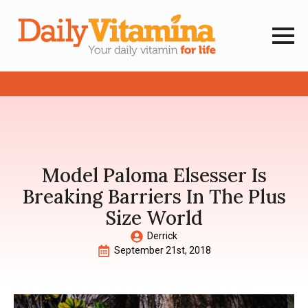
Model Paloma Elsesser Is
Breaking Barriers In The Plus
Size World
Derrick
September 21st, 2018