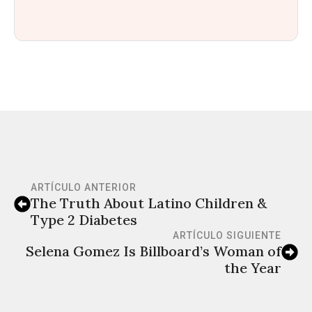
ARTÍCULO ANTERIOR
The Truth About Latino Children &
Type 2 Diabetes
ARTÍCULO SIGUIENTE
Selena Gomez Is Billboard’s Woman of
the Year