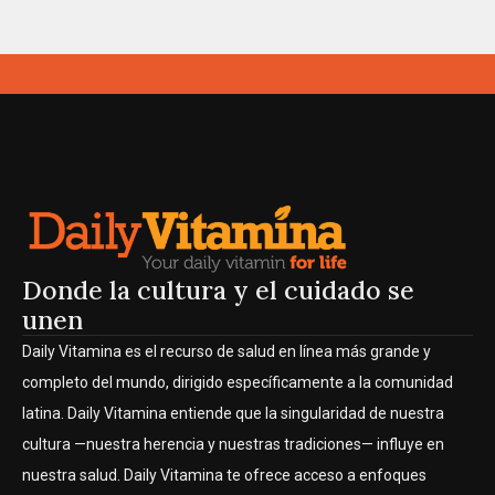
Donde la cultura y el cuidado se
unen
Daily Vitamina es el recurso de salud en línea más grande y
completo del mundo, dirigido específicamente a la comunidad
latina. Daily Vitamina entiende que la singularidad de nuestra
cultura —nuestra herencia y nuestras tradiciones— influye en
nuestra salud. Daily Vitamina te ofrece acceso a enfoques