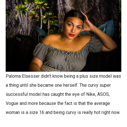
Paloma Elsesser didn’t know being a plus size model was
a thing until she became one herself. The curvy super
successful model has caught the eye of Nike, ASOS,
Vogue and more because the fact is that the average
woman is a size 16 and being curvy is really hot right now.