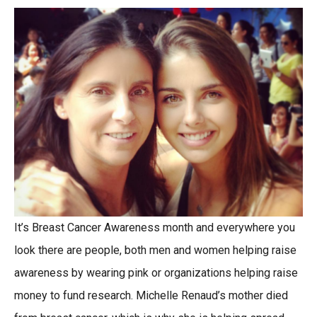
It’s Breast Cancer Awareness month and everywhere you
look there are people, both men and women helping raise
awareness by wearing pink or organizations helping raise
money to fund research. Michelle Renaud’s mother died