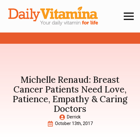
Michelle Renaud: Breast
Cancer Patients Need Love,
Patience, Empathy & Caring
Doctors
Derrick
October 13th, 2017