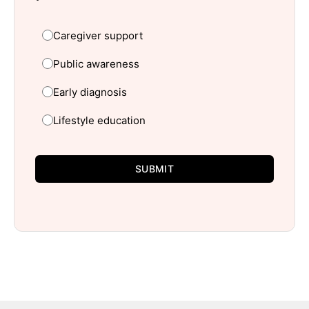
Caregiver support
Public awareness
Early diagnosis
Lifestyle education
SUBMIT