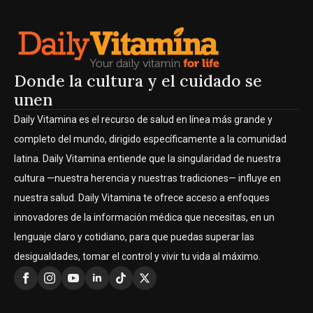
Donde la cultura y el cuidado se
unen
Daily Vitamina es el recurso de salud en línea más grande y
completo del mundo, dirigido específicamente a la comunidad
latina. Daily Vitamina entiende que la singularidad de nuestra
cultura —nuestra herencia y nuestras tradiciones— influye en
nuestra salud. Daily Vitamina te ofrece acceso a enfoques
innovadores de la información médica que necesitas, en un
lenguaje claro y cotidiano, para que puedas superar las
desigualdades, tomar el control y vivir tu vida al máximo.