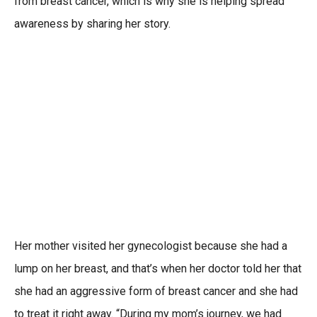
from breast cancer, which is why she is helping spread
awareness by sharing her story.
Her mother visited her gynecologist because she had a
lump on her breast, and that’s when her doctor told her that
she had an aggressive form of breast cancer and she had
to treat it right away. “During my mom’s journey, we had