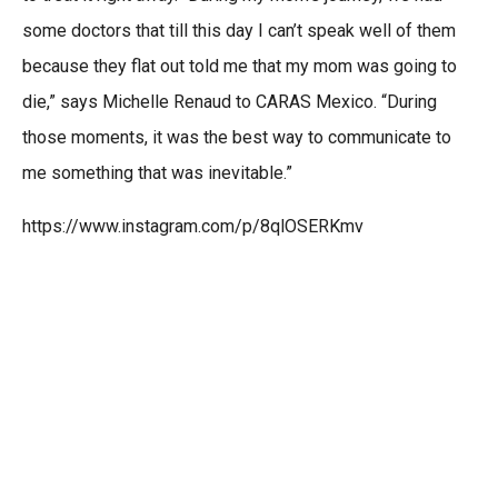
some doctors that till this day I can’t speak well of them
because they flat out told me that my mom was going to
die,” says Michelle Renaud to CARAS Mexico. “During
those moments, it was the best way to communicate to
me something that was inevitable.”
https://www.instagram.com/p/8qlOSERKmv