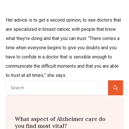
Her advice is to get a second opinion, to see doctors that
are specialized in breast cancer, with people that know
what they’re doing and that you can trust. “There comes a
time when everyone begins to give you doubts and you
have to confide in a doctor that is sensible enough to
communicate the difficult moments and that you are able
to trust at all times,” she says.
Se
for:
What aspect of Alzheimer care do
you find most vital?