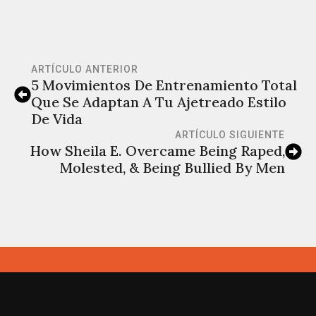
ARTÍCULO ANTERIOR
5 Movimientos De Entrenamiento Total
Que Se Adaptan A Tu Ajetreado Estilo
De Vida
ARTÍCULO SIGUIENTE
How Sheila E. Overcame Being Raped,
Molested, & Being Bullied By Men