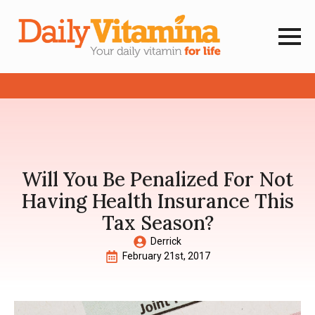
Will You Be Penalized For Not
Having Health Insurance This
Tax Season?
Derrick
February 21st, 2017