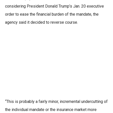
considering President Donald Trump’s Jan. 20 executive
order to ease the financial burden of the mandate, the
agency said it decided to reverse course.
“This is probably a fairly minor, incremental undercutting of
the individual mandate or the insurance market more