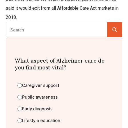
said it would exit from all Affordable Care Act markets in
2018.
Se
for:
What aspect of Alzheimer care do
you find most vital?
Caregiver support
Public awareness
Early diagnosis
Lifestyle education