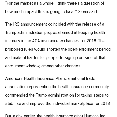
“For the market as a whole, I think there’s a question of
how much impact this is going to have,” Sloan said.
The IRS announcement coincided with the release of a
Trump administration proposal aimed at keeping health
insurers in the ACA insurance exchanges for 2018. The
proposed rules would shorten the open-enrollment period
and make it harder for people to sign up outside of that
enrollment window, among other changes.
America’s Health Insurance Plans, a national trade
association representing the health insurance community,
commended the Trump administration for taking steps to
stabilize and improve the individual marketplace for 2018.
But, a day earlier, the health insurance giant Humana Inc.