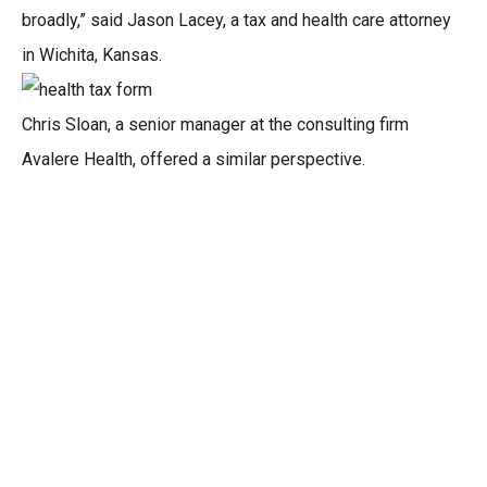
broadly,” said Jason Lacey, a tax and health care attorney
in Wichita, Kansas.
Chris Sloan, a senior manager at the consulting firm
Avalere Health, offered a similar perspective.