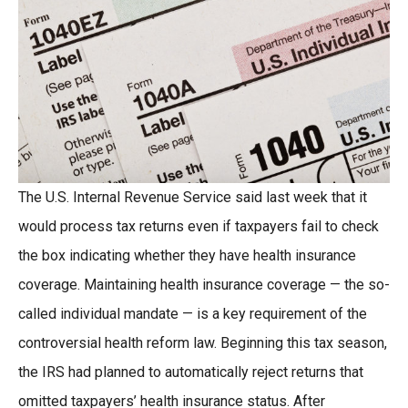
The U.S. Internal Revenue Service said last week that it
would process tax returns even if taxpayers fail to check
the box indicating whether they have health insurance
coverage. Maintaining health insurance coverage — the so-
called individual mandate — is a key requirement of the
controversial health reform law. Beginning this tax season,
the IRS had planned to automatically reject returns that
omitted taxpayers’ health insurance status. After