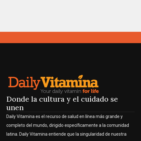
Donde la cultura y el cuidado se
unen
Daily Vitamina es el recurso de salud en línea más grande y
completo del mundo, dirigido específicamente a la comunidad
latina. Daily Vitamina entiende que la singularidad de nuestra