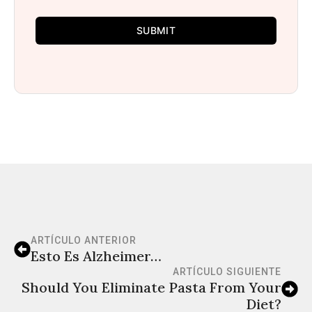
SUBMIT
ARTÍCULO ANTERIOR
Esto Es Alzheimer…
ARTÍCULO SIGUIENTE
Should You Eliminate Pasta From Your
Diet?