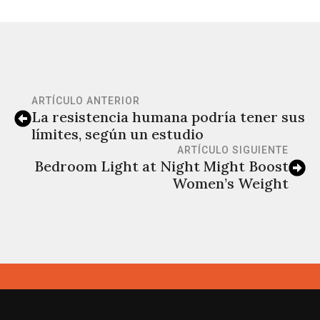
ARTÍCULO ANTERIOR
La resistencia humana podría tener sus
límites, según un estudio
ARTÍCULO SIGUIENTE
Bedroom Light at Night Might Boost
Women’s Weight