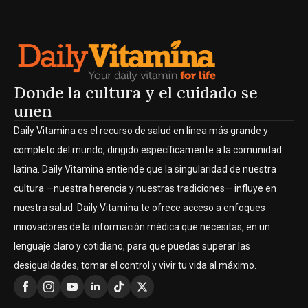
Donde la cultura y el cuidado se
unen
Daily Vitamina es el recurso de salud en línea más grande y
completo del mundo, dirigido específicamente a la comunidad
latina. Daily Vitamina entiende que la singularidad de nuestra
cultura —nuestra herencia y nuestras tradiciones— influye en
nuestra salud. Daily Vitamina te ofrece acceso a enfoques
innovadores de la información médica que necesitas, en un
lenguaje claro y cotidiano, para que puedas superar las
desigualdades, tomar el control y vivir tu vida al máximo.