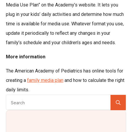
Media Use Plan” on the Academy’s website. It lets you
plug in your kids’ daily activities and determine how much
time is available for media use. Whatever format you use,
update it periodically to reflect any changes in your
family’s schedule and your children’s ages and needs.
More information
The American Academy of Pediatrics has online tools for
creating a
family media plan
and how to calculate the right
daily limits.
Se
for: