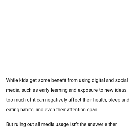
While kids get some benefit from using digital and social
media, such as early learning and exposure to new ideas,
too much of it can negatively affect their health, sleep and
eating habits, and even their attention span.
But ruling out all media usage isn’t the answer either.