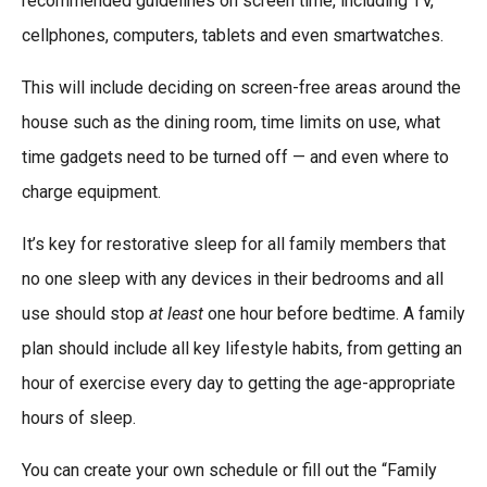
recommended guidelines on screen time, including TV,
cellphones, computers, tablets and even smartwatches.
This will include deciding on screen-free areas around the
house such as the dining room, time limits on use, what
time gadgets need to be turned off — and even where to
charge equipment.
It’s key for restorative sleep for all family members that
no one sleep with any devices in their bedrooms and all
use should stop
at least
one hour before bedtime. A family
plan should include all key lifestyle habits, from getting an
hour of exercise every day to getting the age-appropriate
hours of sleep.
You can create your own schedule or fill out the “Family