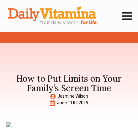
How to Put Limits on Your
Family’s Screen Time
Jasmine Wilson
June 11th, 2019