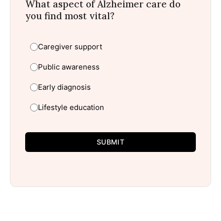
What aspect of Alzheimer care do
you find most vital?
Caregiver support
Public awareness
Early diagnosis
Lifestyle education
SUBMIT