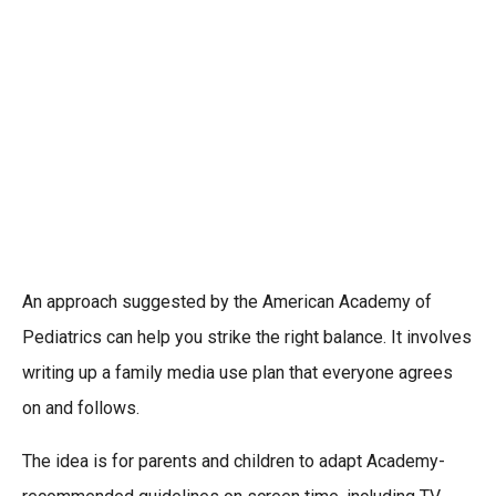
An approach suggested by the American Academy of
Pediatrics can help you strike the right balance. It involves
writing up a family media use plan that everyone agrees
on and follows.
The idea is for parents and children to adapt Academy-