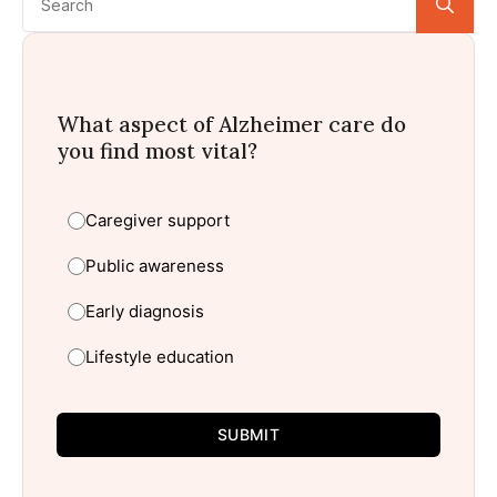
for:
What aspect of Alzheimer care do
you find most vital?
Caregiver support
Public awareness
Early diagnosis
Lifestyle education
SUBMIT