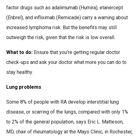
factor drugs such as adalimumab (Humira), etanercept
(Enbrel), and infliximab (Remicade) carry a warning about
increased lymphoma risk. But the benefits may still
outweigh the risk, given that the risk is low overall.
What to do:
Ensure that you’re getting regular doctor
check-ups and ask your doctor what more you can do to
stay healthy.
Lung problems
Some 8% of people with RA develop interstitial lung
disease, or scarring of the lungs, compared with only 1%
to 2% of the general population, says Eric L. Matteson,
MD, chair of rheumatology at the Mayo Clinic, in Rochester,