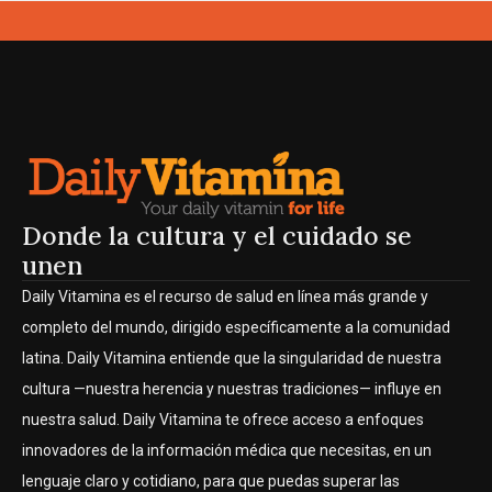
Donde la cultura y el cuidado se
unen
Daily Vitamina es el recurso de salud en línea más grande y
completo del mundo, dirigido específicamente a la comunidad
latina. Daily Vitamina entiende que la singularidad de nuestra
cultura —nuestra herencia y nuestras tradiciones— influye en
nuestra salud. Daily Vitamina te ofrece acceso a enfoques
innovadores de la información médica que necesitas, en un
lenguaje claro y cotidiano, para que puedas superar las