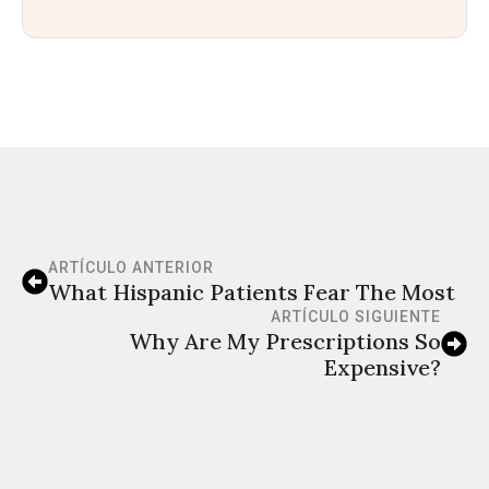
ARTÍCULO ANTERIOR
What Hispanic Patients Fear The Most
ARTÍCULO SIGUIENTE
Why Are My Prescriptions So
Expensive?