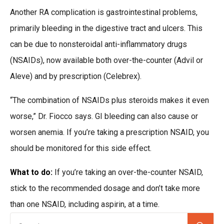
Another RA complication is gastrointestinal problems,
primarily bleeding in the digestive tract and ulcers. This
can be due to nonsteroidal anti-inflammatory drugs
(NSAIDs), now available both over-the-counter (Advil or
Aleve) and by prescription (Celebrex).
“The combination of NSAIDs plus steroids makes it even
worse,” Dr. Fiocco says. GI bleeding can also cause or
worsen anemia. If you’re taking a prescription NSAID, you
should be monitored for this side effect.
What to do:
If you’re taking an over-the-counter NSAID,
stick to the recommended dosage and don’t take more
than one NSAID, including aspirin, at a time.
Se