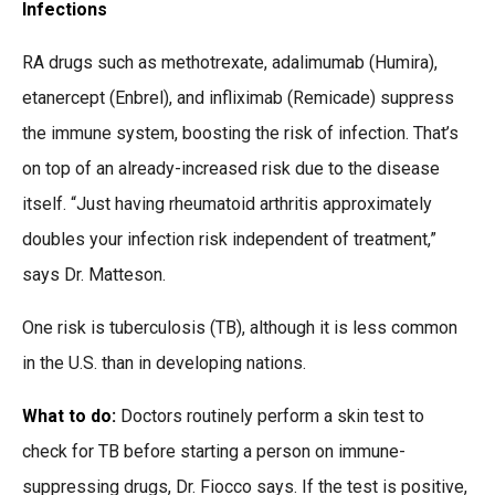
Infections
RA drugs such as methotrexate, adalimumab (Humira),
etanercept (Enbrel), and infliximab (Remicade) suppress
the immune system, boosting the risk of infection. That’s
on top of an already-increased risk due to the disease
itself. “Just having rheumatoid arthritis approximately
doubles your infection risk independent of treatment,”
says Dr. Matteson.
One risk is tuberculosis (TB), although it is less common
in the U.S. than in developing nations.
What to do:
Doctors routinely perform a skin test to
check for TB before starting a person on immune-
suppressing drugs, Dr. Fiocco says. If the test is positive,