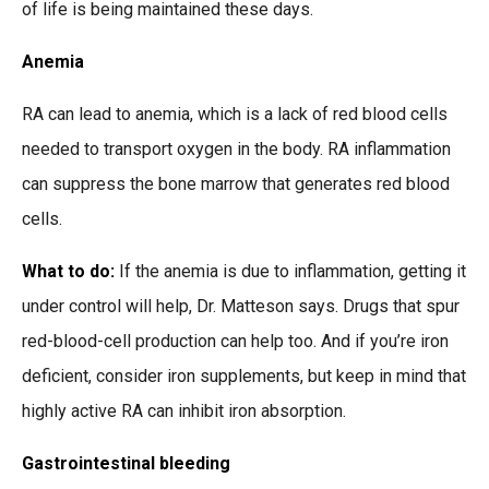
of life is being maintained these days.
Anemia
RA can lead to anemia, which is a lack of red blood cells
needed to transport oxygen in the body. RA inflammation
can suppress the bone marrow that generates red blood
cells.
What to do:
If the anemia is due to inflammation, getting it
under control will help, Dr. Matteson says. Drugs that spur
red-blood-cell production can help too. And if you’re iron
deficient, consider iron supplements, but keep in mind that
highly active RA can inhibit iron absorption.
Gastrointestinal bleeding