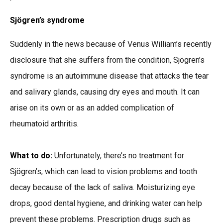
Sjögren’s syndrome
Suddenly in the news because of Venus William’s recently
disclosure that she suffers from the condition, Sjögren’s
syndrome is an autoimmune disease that attacks the tear
and salivary glands, causing dry eyes and mouth. It can
arise on its own or as an added complication of
rheumatoid arthritis.
What to do:
Unfortunately, there’s no treatment for
Sjögren’s, which can lead to vision problems and tooth
decay because of the lack of saliva. Moisturizing eye
drops, good dental hygiene, and drinking water can help
prevent these problems. Prescription drugs such as