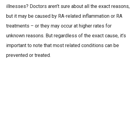
illnesses? Doctors aren’t sure about all the exact reasons,
but it may be caused by RA-related inflammation or RA
treatments – or they may occur at higher rates for
unknown reasons. But regardless of the exact cause, it’s
important to note that most related conditions can be
prevented or treated.