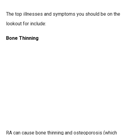
The top illnesses and symptoms you should be on the
lookout for include:
Bone Thinning
RA can cause bone thinning and osteoporosis (which