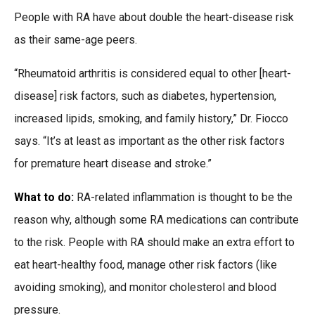
People with RA have about double the heart-disease risk
as their same-age peers.
“Rheumatoid arthritis is considered equal to other [heart-
disease] risk factors, such as diabetes, hypertension,
increased lipids, smoking, and family history,” Dr. Fiocco
says. “It’s at least as important as the other risk factors
for premature heart disease and stroke.”
What to do:
RA-related inflammation is thought to be the
reason why, although some RA medications can contribute
to the risk. People with RA should make an extra effort to
eat heart-healthy food, manage other risk factors (like
avoiding smoking), and monitor cholesterol and blood
pressure.