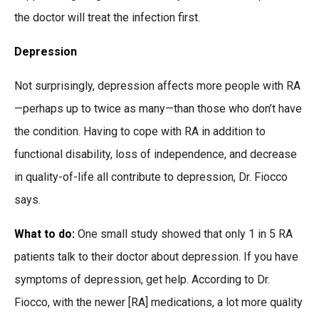
the doctor will treat the infection first.
Depression
Not surprisingly, depression affects more people with RA
—perhaps up to twice as many—than those who don’t have
the condition. Having to cope with RA in addition to
functional disability, loss of independence, and decrease
in quality-of-life all contribute to depression, Dr. Fiocco
says.
What to do:
One small study showed that only 1 in 5 RA
patients talk to their doctor about depression. If you have
symptoms of depression, get help. According to Dr.
Fiocco, with the newer [RA] medications, a lot more quality