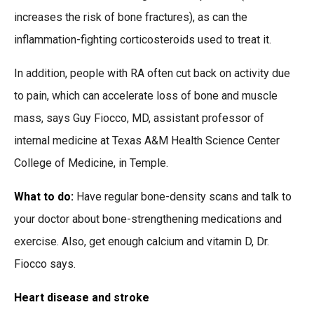
increases the risk of bone fractures), as can the
inflammation-fighting corticosteroids used to treat it.
In addition, people with RA often cut back on activity due
to pain, which can accelerate loss of bone and muscle
mass, says Guy Fiocco, MD, assistant professor of
internal medicine at Texas A&M Health Science Center
College of Medicine, in Temple.
What to do:
Have regular bone-density scans and talk to
your doctor about bone-strengthening medications and
exercise. Also, get enough calcium and vitamin D, Dr.
Fiocco says.
Heart disease and stroke