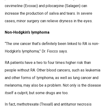
cevimeline (Evoxac) and pilocarpine (Salagen) can
increase the production of saliva and tears. In severe
cases, minor surgery can relieve dryness in the eyes.
Non-Hodgkin’s lymphoma
“The one cancer that’s definitely been linked to RA is non-
Hodgkin’s lymphoma,” Dr. Fiocco says.
RA patients have a two to four times higher risk than
people without RA. Other blood cancers, such as leukemia
and other forms of lymphoma, as well as lung cancer and
melanoma, may also be a problem. Not only is the disease
itself a culprit, but some drugs are too.
In fact, methotrexate (Trexall) and antitumor necrosis