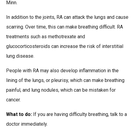
Minn.
In addition to the joints, RA can attack the lungs and cause
scarring. Over time, this can make breathing difficult. RA
treatments such as methotrexate and
glucocorticosteroids can increase the risk of interstitial
lung disease.
People with RA may also develop inflammation in the
lining of the lungs, or pleurisy, which can make breathing
painful, and lung nodules, which can be mistaken for
cancer.
What to do:
If you are having difficulty breathing, talk to a
doctor immediately.