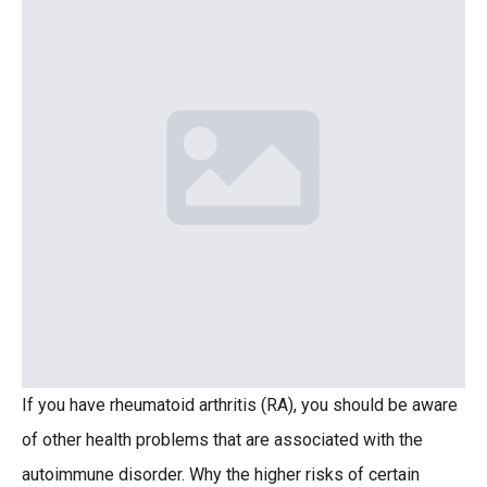
If you have rheumatoid arthritis (RA), you should be aware
of other health problems that are associated with the
autoimmune disorder. Why the higher risks of certain