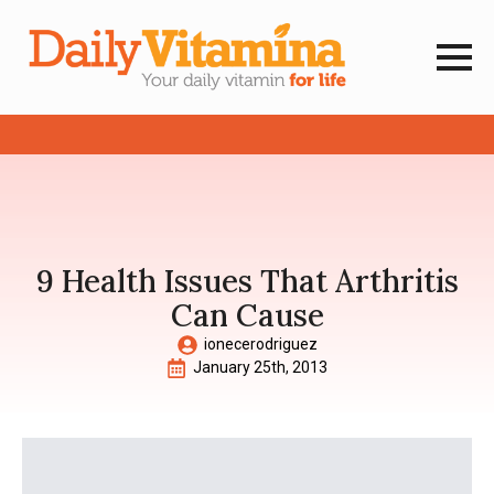
9 Health Issues That Arthritis
Can Cause
ionecerodriguez
January 25th, 2013