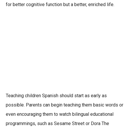
for better cognitive function but a better, enriched life.
Teaching children Spanish should start as early as
possible. Parents can begin teaching them basic words or
even encouraging them to watch bilingual educational
programmings, such as Sesame Street or Dora The