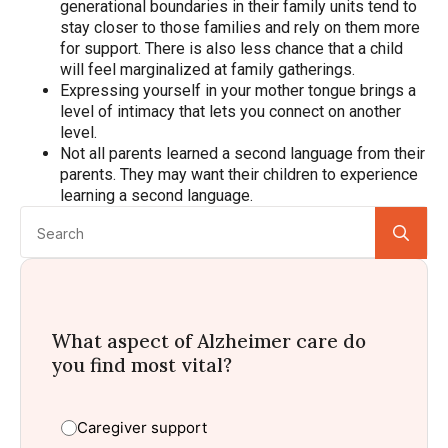
generational boundaries in their family units tend to
stay closer to those families and rely on them more
for support. There is also less chance that a child
will feel marginalized at family gatherings.
Expressing yourself in your mother tongue brings a
level of intimacy that lets you connect on another
level.
Not all parents learned a second language from their
parents. They may want their children to experience
learning a second language.
Se
for:
What aspect of Alzheimer care do
you find most vital?
Caregiver support