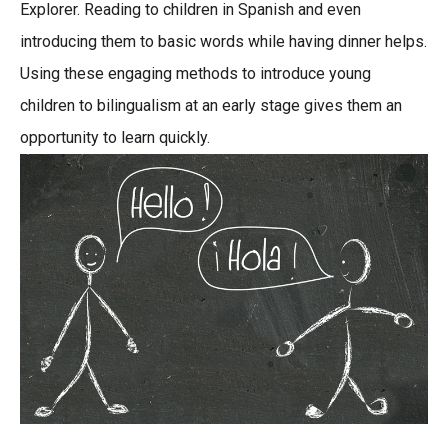
Explorer. Reading to children in Spanish and even
introducing them to basic words while having dinner helps.
Using these engaging methods to introduce young
children to bilingualism at an early stage gives them an
opportunity to learn quickly.