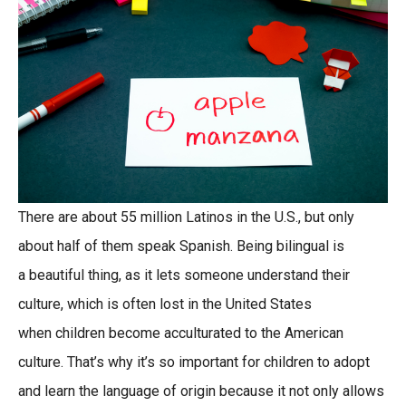
There are about 55 million Latinos in the U.S., but only
about half of them speak Spanish. Being bilingual is
a beautiful thing, as it lets someone understand their
culture, which is often lost in the United States
when children become acculturated to the American
culture. That’s why it’s so important for children to adopt
and learn the language of origin because it not only allows