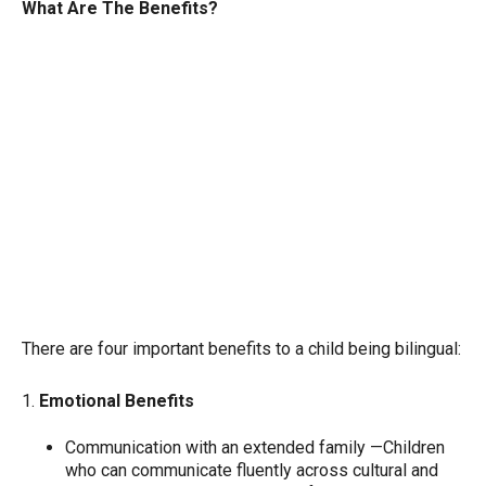
What Are The Benefits?
There are four important benefits to a child being bilingual:
1.
Emotional Benefits
Communication with an extended family —Children
who can communicate fluently across cultural and