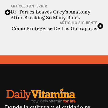
ARTÍCULO ANTERIOR
Dr. Torres Leaves Grey’s Anatomy
After Breaking So Many Rules
ARTÍCULO SIGUIENTE
Cómo Protegerse De Las Garrapatas
Donde la cultura y el cuidado se