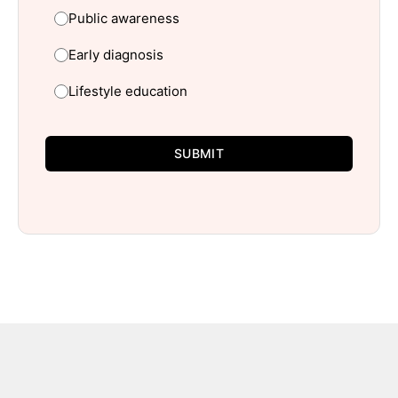
Public awareness
Early diagnosis
Lifestyle education
SUBMIT