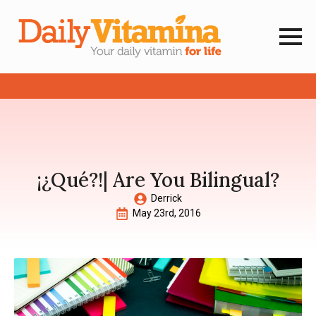
¡¿Qué?!| Are You Bilingual?
Derrick
May 23rd, 2016