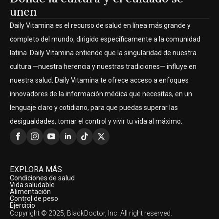
unen
Daily Vitamina es el recurso de salud en línea más grande y
completo del mundo, dirigido específicamente a la comunidad
latina. Daily Vitamina entiende que la singularidad de nuestra
cultura —nuestra herencia y nuestras tradiciones— influye en
nuestra salud. Daily Vitamina te ofrece acceso a enfoques
innovadores de la información médica que necesitas, en un
lenguaje claro y cotidiano, para que puedas superar las
desigualdades, tomar el control y vivir tu vida al máximo.
EXPLORA MÁS
Condiciones de salud
Vida saludable
Alimentación
Control de peso
Ejercicio
Copyright © 2025, BlackDoctor, Inc. All right reserved.