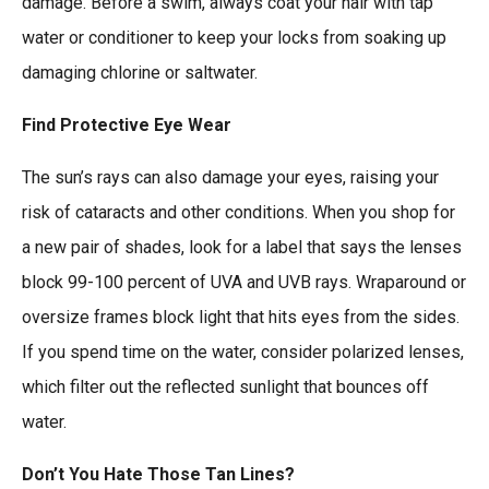
damage. Before a swim, always coat your hair with tap
water or conditioner to keep your locks from soaking up
damaging chlorine or saltwater.
Find Protective Eye Wear
The sun’s rays can also damage your eyes, raising your
risk of cataracts and other conditions. When you shop for
a new pair of shades, look for a label that says the lenses
block 99-100 percent of UVA and UVB rays. Wraparound or
oversize frames block light that hits eyes from the sides.
If you spend time on the water, consider polarized lenses,
which filter out the reflected sunlight that bounces off
water.
Don’t You Hate Those Tan Lines?