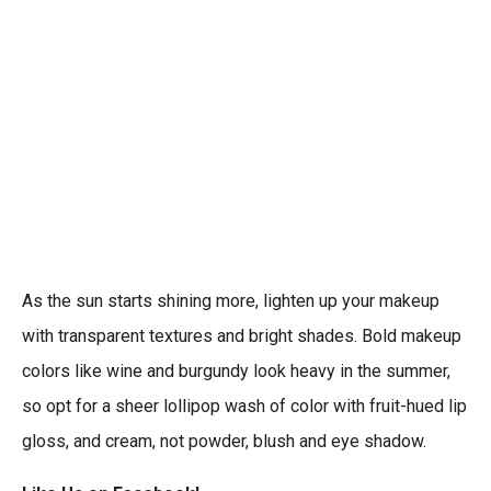
As the sun starts shining more, lighten up your makeup
with transparent textures and bright shades. Bold makeup
colors like wine and burgundy look heavy in the summer,
so opt for a sheer lollipop wash of color with fruit-hued lip
gloss, and cream, not powder, blush and eye shadow.