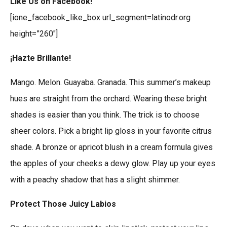
Like Us on Facebook!
[ione_facebook_like_box url_segment=latinodr.org
height=”260″]
¡Hazte Brillante!
Mango. Melon. Guayaba. Granada. This summer’s makeup
hues are straight from the orchard. Wearing these bright
shades is easier than you think. The trick is to choose
sheer colors. Pick a bright lip gloss in your favorite citrus
shade. A bronze or apricot blush in a cream formula gives
the apples of your cheeks a dewy glow. Play up your eyes
with a peachy shadow that has a slight shimmer.
Protect Those Juicy Labios