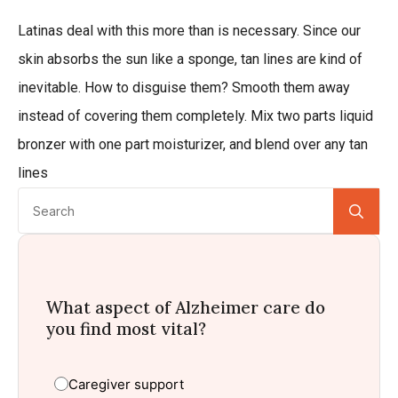
Latinas deal with this more than is necessary. Since our
skin absorbs the sun like a sponge, tan lines are kind of
inevitable. How to disguise them? Smooth them away
instead of covering them completely. Mix two parts liquid
bronzer with one part moisturizer, and blend over any tan
lines
Se
for:
What aspect of Alzheimer care do
you find most vital?
Caregiver support