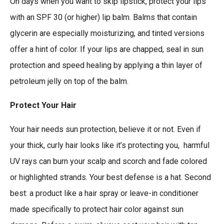
On days when you want to skip lipstick, protect your lips
with an SPF 30 (or higher) lip balm. Balms that contain
glycerin are especially moisturizing, and tinted versions
offer a hint of color. If your lips are chapped, seal in sun
protection and speed healing by applying a thin layer of
petroleum jelly on top of the balm.
Protect Your Hair
Your hair needs sun protection, believe it or not. Even if
your thick, curly hair looks like it’s protecting you, harmful
UV rays can burn your scalp and scorch and fade colored
or highlighted strands. Your best defense is a hat. Second
best: a product like a hair spray or leave-in conditioner
made specifically to protect hair color against sun