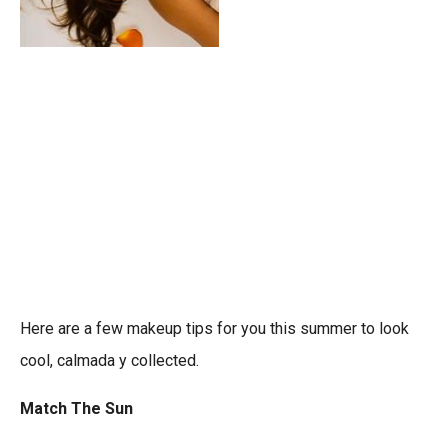
Here are a few makeup tips for you this summer to look
cool, calmada y collected.
Match The Sun