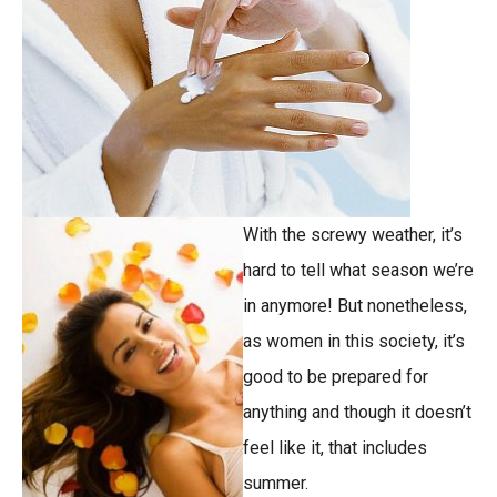
With the screwy weather, it’s
hard to tell what season we’re
in anymore! But nonetheless,
as women in this society, it’s
good to be prepared for
anything and though it doesn’t
feel like it, that includes
summer.