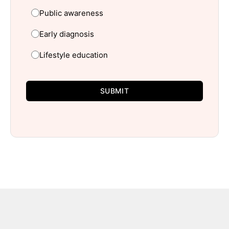
Public awareness
Early diagnosis
Lifestyle education
SUBMIT