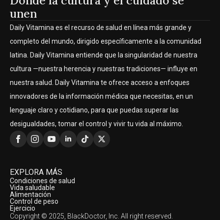
Donde la cultura y el cuidado se
unen
Daily Vitamina es el recurso de salud en línea más grande y
completo del mundo, dirigido específicamente a la comunidad
latina. Daily Vitamina entiende que la singularidad de nuestra
cultura —nuestra herencia y nuestras tradiciones— influye en
nuestra salud. Daily Vitamina te ofrece acceso a enfoques
innovadores de la información médica que necesitas, en un
lenguaje claro y cotidiano, para que puedas superar las
desigualdades, tomar el control y vivir tu vida al máximo.
EXPLORA MÁS
Condiciones de salud
Vida saludable
Alimentación
Control de peso
Ejercicio
Copyright © 2025, BlackDoctor, Inc. All right reserved.