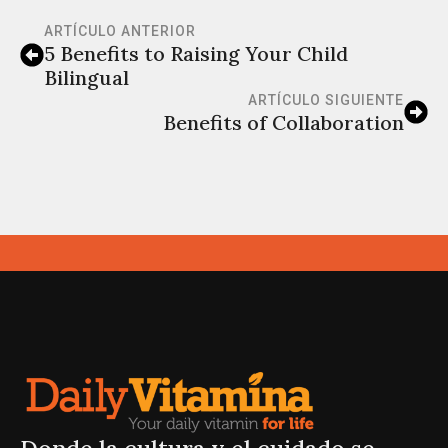
ARTÍCULO ANTERIOR
5 Benefits to Raising Your Child
Bilingual
ARTÍCULO SIGUIENTE
Benefits of Collaboration