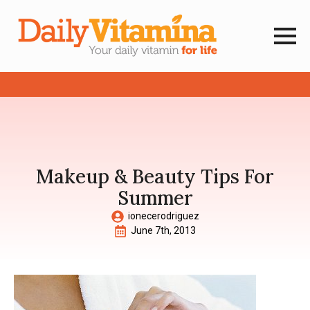
Makeup & Beauty Tips For
Summer
ionecerodriguez
June 7th, 2013