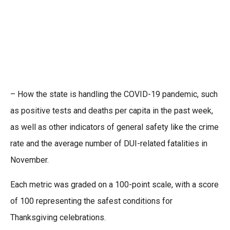
– How the state is handling the COVID-19 pandemic, such
as positive tests and deaths per capita in the past week,
as well as other indicators of general safety like the crime
rate and the average number of DUI-related fatalities in
November.
Each metric was graded on a 100-point scale, with a score
of 100 representing the safest conditions for
Thanksgiving celebrations.