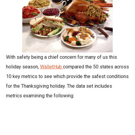
With safety being a chief concern for many of us this
holiday season,
WalletHub
compared the 50 states across
10 key metrics to see which provide the safest conditions
for the Thanksgiving holiday. The data set includes
metrics examining the following: