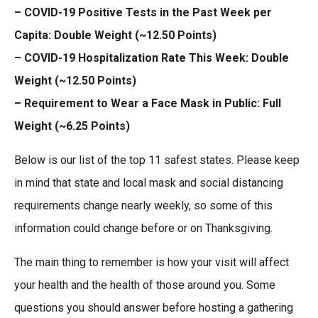
– COVID-19 Positive Tests in the Past Week per
Capita: Double Weight (~12.50 Points)
– COVID-19 Hospitalization Rate This Week: Double
Weight (~12.50 Points)
– Requirement to Wear a Face Mask in Public: Full
Weight (~6.25 Points)
Below is our list of the top 11 safest states. Please keep
in mind that state and local mask and social distancing
requirements change nearly weekly, so some of this
information could change before or on Thanksgiving.
The main thing to remember is how your visit will affect
your health and the health of those around you. Some
questions you should answer before hosting a gathering