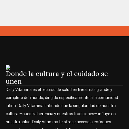
Donde la cultura y el cuidado se
unen
Daily Vitamina es el recurso de salud en línea más grande y
completo del mundo, dirigido específicamente a la comunidad
latina. Daily Vitamina entiende que la singularidad de nuestra
cultura —nuestra herencia y nuestras tradiciones— influye en
nuestra salud. Daily Vitamina te ofrece acceso a enfoques