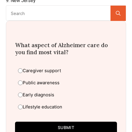
9. New Jersey
Se
for:
What aspect of Alzheimer care do
you find most vital?
Caregiver support
Public awareness
Early diagnosis
Lifestyle education
SUBMIT