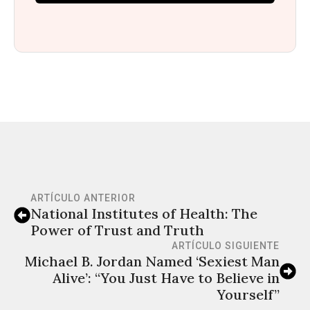
ARTÍCULO ANTERIOR
National Institutes of Health: The
Power of Trust and Truth
ARTÍCULO SIGUIENTE
Michael B. Jordan Named ‘Sexiest Man
Alive’: “You Just Have to Believe in
Yourself”