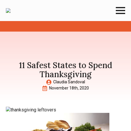
11 Safest States to Spend
Thanksgiving
Claudia Sandoval
November 18th, 2020