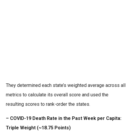
They determined each state’s weighted average across all
metrics to calculate its overall score and used the
resulting scores to rank-order the states.
– COVID-19 Death Rate in the Past Week per Capita:
Triple Weight (~18.75 Points)