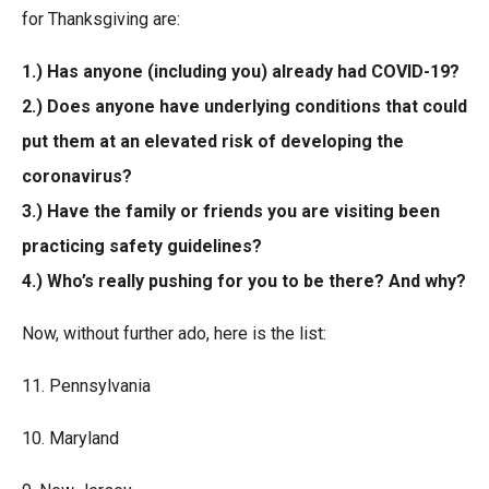
for Thanksgiving are:
1.) Has anyone (including you) already had COVID-19?
2.) Does anyone have underlying conditions that could
put them at an elevated risk of developing the
coronavirus?
3.) Have the family or friends you are visiting been
practicing safety guidelines?
4.) Who’s really pushing for you to be there? And why?
Now, without further ado, here is the list:
11. Pennsylvania
10. Maryland