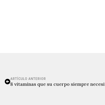
ARTÍCULO ANTERIOR
8 vitaminas que su cuerpo siempre necesi