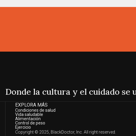
Donde la cultura y el cuidado se
EXPLORA MÁS
Condiciones de salud
Vida saludable
Alimentación
Control de peso
Ejercicio
Copyright © 2025, BlackDoctor, Inc. All right reserved.