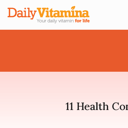
11 Health Co