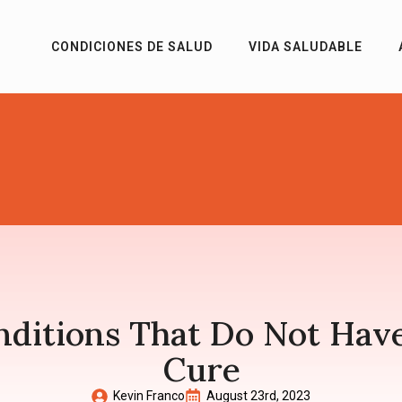
CONDICIONES DE SALUD
VIDA SALUDABLE
nditions That Do Not Have
Cure
Kevin Franco
August 23rd, 2023