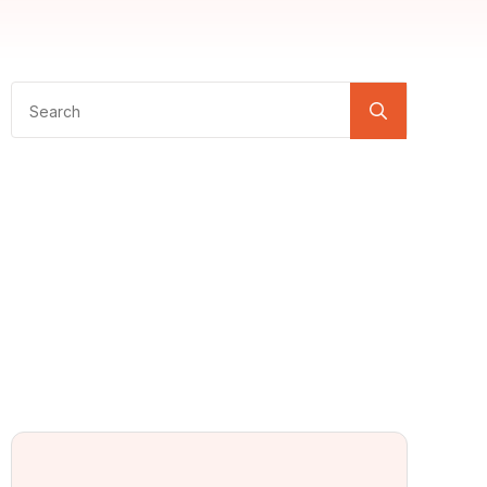
Search
for: