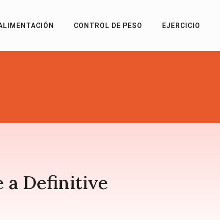
ALIMENTACIÓN
CONTROL DE PESO
EJERCICIO
 a Definitive