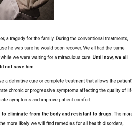
 a tragedy for the family. During the conventional treatments,
use he was sure he would soon recover. We all had the same
 while we were waiting for a miraculous cure.
Until now, we all
ld not save him.
e a definitive cure or complete treatment that allows the patient
ate chronic or progressive symptoms affecting the quality of lif
leviate symptoms and improve patient comfort.
 to eliminate from the body and resistant to drugs.
The mor
e more likely we will find remedies for all health disorders,