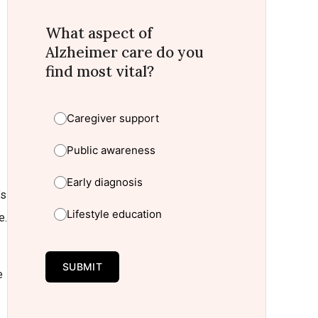
What aspect of
Alzheimer care do you
find most vital?
Caregiver support
Public awareness
Early diagnosis
’s
Lifestyle education
e.
SUBMIT
e