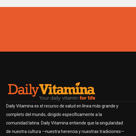
Daily Vitamina es el recurso de salud en línea más grande y
completo del mundo, dirigido específicamente a la
comunidad latina. Daily Vitamina entiende que la singularidad
de nuestra cultura —nuestra herencia y nuestras tradiciones—