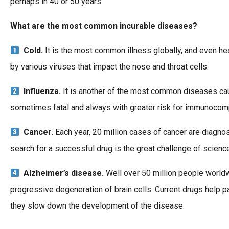
perhaps in 40 or 50 years.
What are the most common incurable diseases?
Cold.
It is the most common illness globally, and even hea
by various viruses that impact the nose and throat cells.
Influenza.
It is another of the most common diseases caused
sometimes fatal and always with greater risk for immunocom
Cancer.
Each year, 20 million cases of cancer are diagnose
search for a successful drug is the great challenge of science 
Alzheimer’s disease.
Well over 50 million people worldw
progressive degeneration of brain cells. Current drugs help 
they slow down the development of the disease.