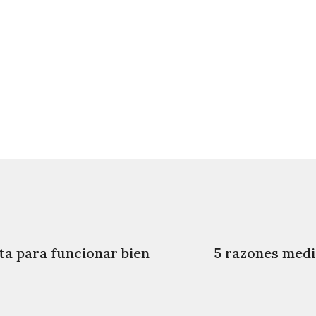
ta para funcionar bien
5 razones medic