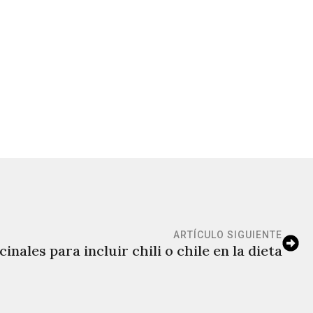
ARTÍCULO SIGUIENTE
inales para incluir chili o chile en la dieta