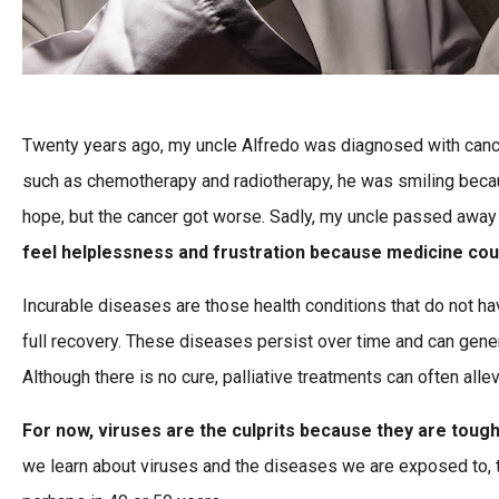
Twenty years ago, my uncle Alfredo was diagnosed with cancer,
such as chemotherapy and radiotherapy, he was smiling beca
hope, but the cancer got worse. Sadly, my uncle passed away
feel helplessness and frustration because medicine cou
Incurable diseases are those health conditions that do not hav
full recovery. These diseases persist over time and can gener
Although there is no cure, palliative treatments can often al
For now, viruses are the culprits because they are tough
we learn about viruses and the diseases we are exposed to, th