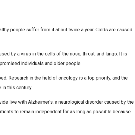
lthy people suffer from it about twice a year. Colds are caused
 by a virus in the cells of the nose, throat, and lungs. It is
promised individuals and older people.
d. Research in the field of oncology is a top priority, and the
in this century.
ide live with Alzheimer’s, a neurological disorder caused by the
patients to remain independent for as long as possible because