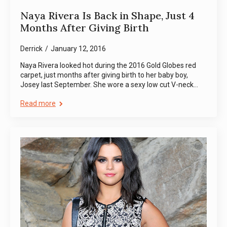
Naya Rivera Is Back in Shape, Just 4
Months After Giving Birth
Derrick
January 12, 2016
Naya Rivera looked hot during the 2016 Gold Globes red
carpet, just months after giving birth to her baby boy,
Josey last September. She wore a sexy low cut V-neck…
Read more