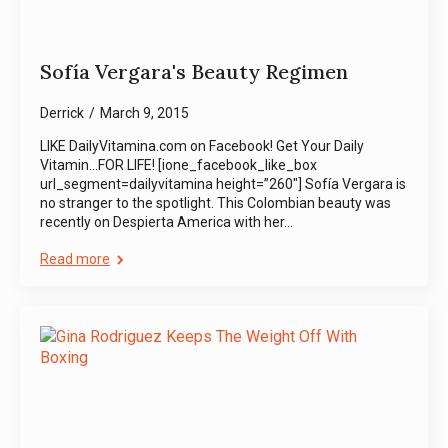
Sofía Vergara's Beauty Regimen
Derrick
March 9, 2015
LIKE DailyVitamina.com on Facebook! Get Your Daily
Vitamin…FOR LIFE! [ione_facebook_like_box
url_segment=dailyvitamina height=”260″] Sofía Vergara is
no stranger to the spotlight. This Colombian beauty was
recently on Despierta America with her…
Read more