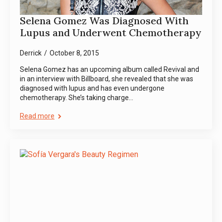
Selena Gomez Was Diagnosed With
Lupus and Underwent Chemotherapy
Derrick
October 8, 2015
Selena Gomez has an upcoming album called Revival and
in an interview with Billboard, she revealed that she was
diagnosed with lupus and has even undergone
chemotherapy. She’s taking charge…
Read more