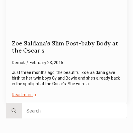
Zoe Saldana's Slim Post-baby Body at
the Oscar's
Derrick
February 23, 2015
Just three months ago, the beautiful Zoe Saldana gave
birth to her twin boys Cy and Bowie and she’s already back
in the spotlight at the Oscar’s. She wore a…
Read more
Search
for: