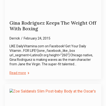
Gina Rodriguez Keeps The Weight Off
With Boxing
Derrick
February 24, 2015
LIKE DailyVitamina.com on Facebook! Get Your Daily
Vitamin…FOR LIFE! [ione_facebook_like_box
url_segment=LatinoDr.org height=”260″] Chicago native,
Gina Rodriguez is making waves as the main character
from Jane the Virgin. The super-fit talented…
Read more