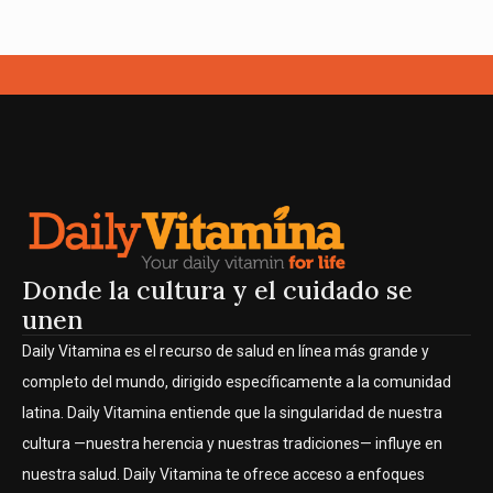
Donde la cultura y el cuidado se
unen
Daily Vitamina es el recurso de salud en línea más grande y
completo del mundo, dirigido específicamente a la comunidad
latina. Daily Vitamina entiende que la singularidad de nuestra
cultura —nuestra herencia y nuestras tradiciones— influye en
nuestra salud. Daily Vitamina te ofrece acceso a enfoques