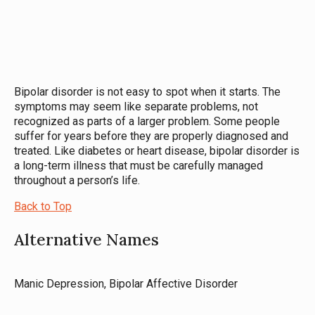
Bipolar disorder is not easy to spot when it starts. The
symptoms may seem like separate problems, not
recognized as parts of a larger problem. Some people
suffer for years before they are properly diagnosed and
treated. Like diabetes or heart disease, bipolar disorder is
a long-term illness that must be carefully managed
throughout a person’s life.
Back to Top
Alternative Names
Manic Depression, Bipolar Affective Disorder