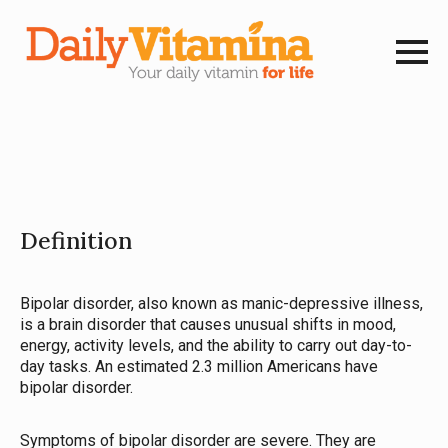
Definition
Bipolar disorder, also known as manic-depressive illness,
is a brain disorder that causes unusual shifts in mood,
energy, activity levels, and the ability to carry out day-to-
day tasks. An estimated 2.3 million Americans have
bipolar disorder.
Symptoms of bipolar disorder are severe. They are