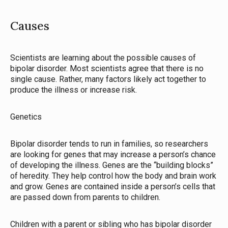
Causes
Scientists are learning about the possible causes of
bipolar disorder. Most scientists agree that there is no
single cause. Rather, many factors likely act together to
produce the illness or increase risk.
Genetics
Bipolar disorder tends to run in families, so researchers
are looking for genes that may increase a person’s chance
of developing the illness. Genes are the “building blocks”
of heredity. They help control how the body and brain work
and grow. Genes are contained inside a person’s cells that
are passed down from parents to children.
Children with a parent or sibling who has bipolar disorder