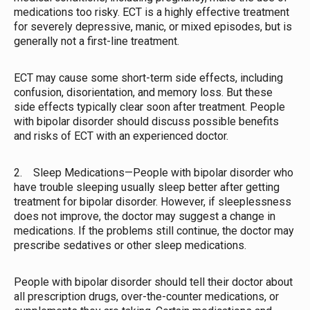
medications too risky. ECT is a highly effective treatment
for severely depressive, manic, or mixed episodes, but is
generally not a first-line treatment.
ECT may cause some short-term side effects, including
confusion, disorientation, and memory loss. But these
side effects typically clear soon after treatment. People
with bipolar disorder should discuss possible benefits
and risks of ECT with an experienced doctor.
2. Sleep Medications—People with bipolar disorder who
have trouble sleeping usually sleep better after getting
treatment for bipolar disorder. However, if sleeplessness
does not improve, the doctor may suggest a change in
medications. If the problems still continue, the doctor may
prescribe sedatives or other sleep medications.
People with bipolar disorder should tell their doctor about
all prescription drugs, over-the-counter medications, or