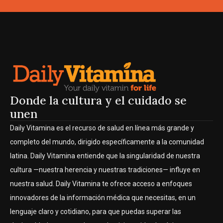
Donde la cultura y el cuidado se
unen
Daily Vitamina es el recurso de salud en línea más grande y
completo del mundo, dirigido específicamente a la comunidad
latina. Daily Vitamina entiende que la singularidad de nuestra
cultura —nuestra herencia y nuestras tradiciones— influye en
nuestra salud. Daily Vitamina te ofrece acceso a enfoques
innovadores de la información médica que necesitas, en un
lenguaje claro y cotidiano, para que puedas superar las