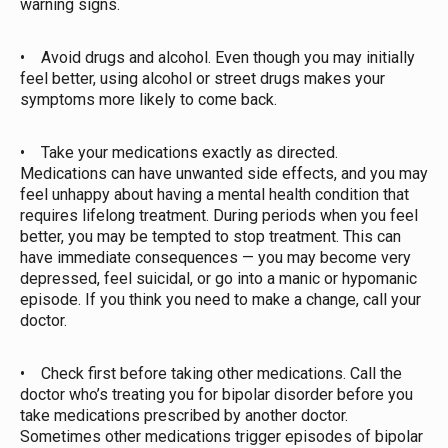
warning signs.
• Avoid drugs and alcohol. Even though you may initially
feel better, using alcohol or street drugs makes your
symptoms more likely to come back.
• Take your medications exactly as directed.
Medications can have unwanted side effects, and you may
feel unhappy about having a mental health condition that
requires lifelong treatment. During periods when you feel
better, you may be tempted to stop treatment. This can
have immediate consequences — you may become very
depressed, feel suicidal, or go into a manic or hypomanic
episode. If you think you need to make a change, call your
doctor.
• Check first before taking other medications. Call the
doctor who’s treating you for bipolar disorder before you
take medications prescribed by another doctor.
Sometimes other medications trigger episodes of bipolar