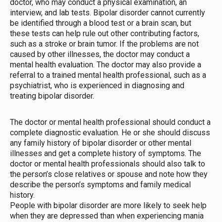
doctor, who may conduct a physical examination, an
interview, and lab tests. Bipolar disorder cannot currently
be identified through a blood test or a brain scan, but
these tests can help rule out other contributing factors,
such as a stroke or brain tumor. If the problems are not
caused by other illnesses, the doctor may conduct a
mental health evaluation. The doctor may also provide a
referral to a trained mental health professional, such as a
psychiatrist, who is experienced in diagnosing and
treating bipolar disorder.
The doctor or mental health professional should conduct a
complete diagnostic evaluation. He or she should discuss
any family history of bipolar disorder or other mental
illnesses and get a complete history of symptoms. The
doctor or mental health professionals should also talk to
the person’s close relatives or spouse and note how they
describe the person’s symptoms and family medical
history.
People with bipolar disorder are more likely to seek help
when they are depressed than when experiencing mania