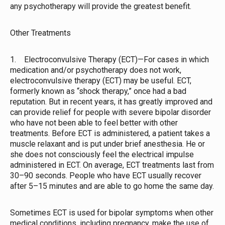
any psychotherapy will provide the greatest benefit.
Other Treatments
1. Electroconvulsive Therapy (ECT)—For cases in which
medication and/or psychotherapy does not work,
electroconvulsive therapy (ECT) may be useful. ECT,
formerly known as “shock therapy,” once had a bad
reputation. But in recent years, it has greatly improved and
can provide relief for people with severe bipolar disorder
who have not been able to feel better with other
treatments. Before ECT is administered, a patient takes a
muscle relaxant and is put under brief anesthesia. He or
she does not consciously feel the electrical impulse
administered in ECT. On average, ECT treatments last from
30–90 seconds. People who have ECT usually recover
after 5–15 minutes and are able to go home the same day.
Sometimes ECT is used for bipolar symptoms when other
medical conditions, including pregnancy, make the use of