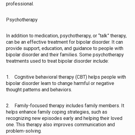
professional.
Psychotherapy
In addition to medication, psychotherapy, or “talk” therapy,
can be an effective treatment for bipolar disorder. It can
provide support, education, and guidance to people with
bipolar disorder and their families. Some psychotherapy
treatments used to treat bipolar disorder include:
1. Cognitive behavioral therapy (CBT) helps people with
bipolar disorder learn to change harmful or negative
thought patterns and behaviors.
2. Family-focused therapy includes family members. It
helps enhance family coping strategies, such as
recognizing new episodes early and helping their loved
one. This therapy also improves communication and
problem-solving.