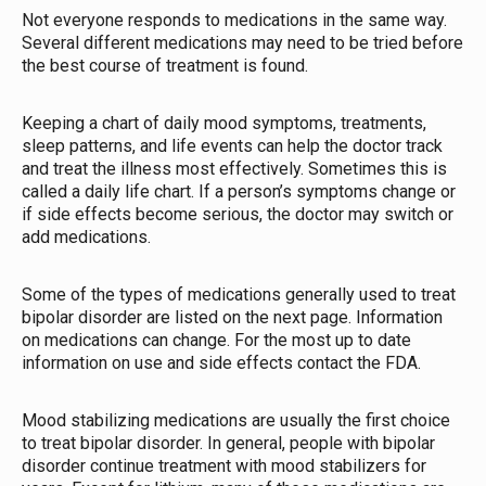
Not everyone responds to medications in the same way.
Several different medications may need to be tried before
the best course of treatment is found.
Keeping a chart of daily mood symptoms, treatments,
sleep patterns, and life events can help the doctor track
and treat the illness most effectively. Sometimes this is
called a daily life chart. If a person’s symptoms change or
if side effects become serious, the doctor may switch or
add medications.
Some of the types of medications generally used to treat
bipolar disorder are listed on the next page. Information
on medications can change. For the most up to date
information on use and side effects contact the FDA.
Mood stabilizing medications are usually the first choice
to treat bipolar disorder. In general, people with bipolar
disorder continue treatment with mood stabilizers for