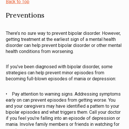
Back to Top
Preventions
There’s no sure way to prevent bipolar disorder. However,
getting treatment at the earliest sign of a mental health
disorder can help prevent bipolar disorder or other mental
health conditions from worsening.
If you’ve been diagnosed with bipolar disorder, some
strategies can help prevent minor episodes from
becoming full-blown episodes of mania or depression:
• Pay attention to warning signs. Addressing symptoms
early on can prevent episodes from getting worse. You
and your caregivers may have identified a pattern to your
bipolar episodes and what triggers them. Call your doctor
if you feel you’re falling into an episode of depression or
mania. Involve family members or friends in watching for