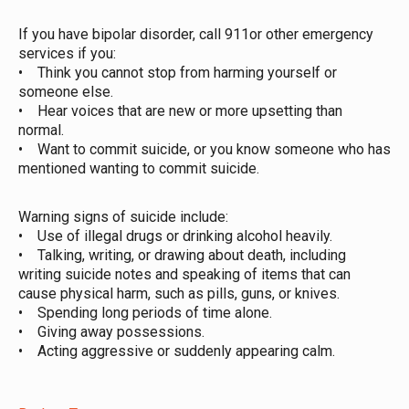
If you have bipolar disorder, call 911or other emergency
services if you:
• Think you cannot stop from harming yourself or
someone else.
• Hear voices that are new or more upsetting than
normal.
• Want to commit suicide, or you know someone who has
mentioned wanting to commit suicide.
Warning signs of suicide include:
• Use of illegal drugs or drinking alcohol heavily.
• Talking, writing, or drawing about death, including
writing suicide notes and speaking of items that can
cause physical harm, such as pills, guns, or knives.
• Spending long periods of time alone.
• Giving away possessions.
• Acting aggressive or suddenly appearing calm.