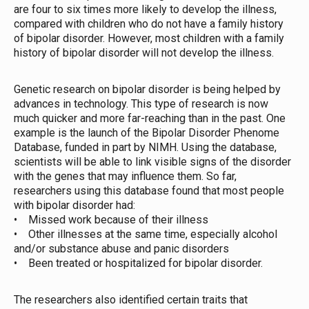
are four to six times more likely to develop the illness,
compared with children who do not have a family history
of bipolar disorder. However, most children with a family
history of bipolar disorder will not develop the illness.
Genetic research on bipolar disorder is being helped by
advances in technology. This type of research is now
much quicker and more far-reaching than in the past. One
example is the launch of the Bipolar Disorder Phenome
Database, funded in part by NIMH. Using the database,
scientists will be able to link visible signs of the disorder
with the genes that may influence them. So far,
researchers using this database found that most people
with bipolar disorder had:
• Missed work because of their illness
• Other illnesses at the same time, especially alcohol
and/or substance abuse and panic disorders
• Been treated or hospitalized for bipolar disorder.
The researchers also identified certain traits that