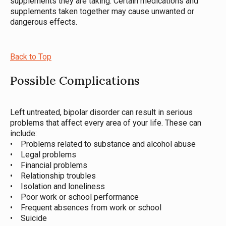
supplements they are taking. Certain medications and
supplements taken together may cause unwanted or
dangerous effects.
Back to Top
Possible Complications
Left untreated, bipolar disorder can result in serious
problems that affect every area of your life. These can
include:
• Problems related to substance and alcohol abuse
• Legal problems
• Financial problems
• Relationship troubles
• Isolation and loneliness
• Poor work or school performance
• Frequent absences from work or school
• Suicide