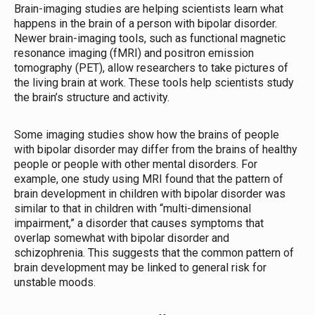
Brain-imaging studies are helping scientists learn what
happens in the brain of a person with bipolar disorder.
Newer brain-imaging tools, such as functional magnetic
resonance imaging (fMRI) and positron emission
tomography (PET), allow researchers to take pictures of
the living brain at work. These tools help scientists study
the brain’s structure and activity.
Some imaging studies show how the brains of people
with bipolar disorder may differ from the brains of healthy
people or people with other mental disorders. For
example, one study using MRI found that the pattern of
brain development in children with bipolar disorder was
similar to that in children with “multi-dimensional
impairment,” a disorder that causes symptoms that
overlap somewhat with bipolar disorder and
schizophrenia. This suggests that the common pattern of
brain development may be linked to general risk for
unstable moods.