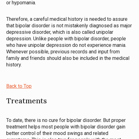
or hypomania.
Therefore, a careful medical history is needed to assure
that bipolar disorder is not mistakenly diagnosed as major
depressive disorder, which is also called unipolar
depression. Unlike people with bipolar disorder, people
who have unipolar depression do not experience mania.
Whenever possible, previous records and input from
family and friends should also be included in the medical
history.
Back to Top
Treatments
To date, there is no cure for bipolar disorder. But proper
treatment helps most people with bipolar disorder gain
better control of their mood swings and related