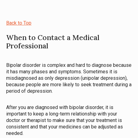
Back to Top
When to Contact a Medical
Professional
Bipolar disorder is complex and hard to diagnose because
it has many phases and symptoms. Sometimes it is
misdiagnosed as only depression (unipolar depression),
because people are more likely to seek treatment during a
period of depression.
After you are diagnosed with bipolar disorder, it is
important to keep a long-term relationship with your
doctor or therapist to make sure that your treatment is
consistent and that your medicines can be adjusted as
needed.