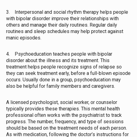
3. Interpersonal and social rhythm therapy helps people
with bipolar disorder improve their relationships with
others and manage their daily routines. Regular daily
routines and sleep schedules may help protect against
manic episodes.
4. Psychoeducation teaches people with bipolar
disorder about the illness and its treatment. This
treatment helps people recognize signs of relapse so
they can seek treatment early, before a full-blown episode
occurs. Usually done in a group, psychoeducation may
also be helpful for family members and caregivers.
A licensed psychologist, social worker, or counselor
typically provides these therapies. This mental health
professional often works with the psychiatrist to track
progress. The number, frequency, and type of sessions
should be based on the treatment needs of each person.
As with medication, following the doctor’s instructions for