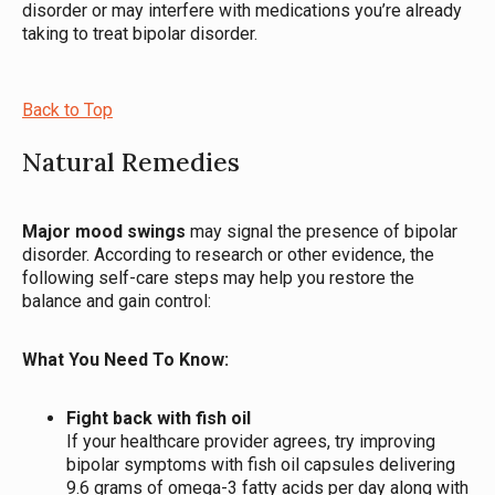
disorder or may interfere with medications you’re already
taking to treat bipolar disorder.
Back to Top
Natural Remedies
Major mood swings
may signal the presence of bipolar
disorder. According to research or other evidence, the
following self-care steps may help you restore the
balance and gain control:
What You Need To Know:
Fight back with fish oil
If your healthcare provider agrees, try improving
bipolar symptoms with fish oil capsules delivering
9.6 grams of omega-3 fatty acids per day along with