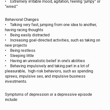
• Extremely irritable mood, agitation, feeling “jumpy” or
“wired.”
Behavioral Changes
• Talking very fast, jumping from one idea to another,
having racing thoughts
• Being easily distracted
• Increasing goal-directed activities, such as taking on
new projects
• Being restless
• Sleeping little
• Having an unrealistic belief in one’s abilities
• Behaving impulsively and taking part in a lot of
pleasurable, high-risk behaviors, such as spending
sprees, impulsive sex, and impulsive business
investments.
Symptoms of depression or a depressive episode
include: