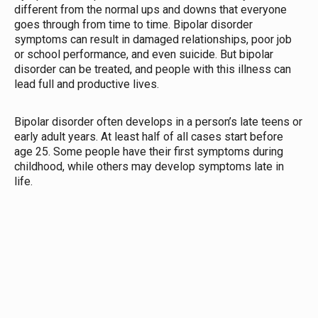
different from the normal ups and downs that everyone
goes through from time to time. Bipolar disorder
symptoms can result in damaged relationships, poor job
or school performance, and even suicide. But bipolar
disorder can be treated, and people with this illness can
lead full and productive lives.
Bipolar disorder often develops in a person’s late teens or
early adult years. At least half of all cases start before
age 25. Some people have their first symptoms during
childhood, while others may develop symptoms late in
life.