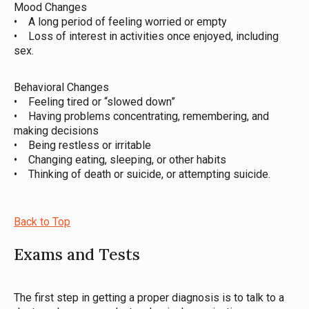
Mood Changes
• A long period of feeling worried or empty
• Loss of interest in activities once enjoyed, including
sex.
Behavioral Changes
• Feeling tired or “slowed down”
• Having problems concentrating, remembering, and
making decisions
• Being restless or irritable
• Changing eating, sleeping, or other habits
• Thinking of death or suicide, or attempting suicide.
Back to Top
Exams and Tests
The first step in getting a proper diagnosis is to talk to a