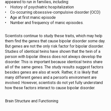
appeared to run in families, including:
• History of psychiatric hospitalization
• Co-occurring obsessive-compulsive disorder (OCD)
• Age at first manic episode
• Number and frequency of manic episodes.
Scientists continue to study these traits, which may help
them find the genes that cause bipolar disorder some day.
But genes are not the only risk factor for bipolar disorder.
Studies of identical twins have shown that the twin of a
person with bipolar illness does not always develop the
disorder. This is important because identical twins share
all of the same genes. The study results suggest factors
besides genes are also at work. Rather, it is likely that
many different genes and a person’s environment are
involved. However, scientists do not yet fully understand
how these factors interact to cause bipolar disorder.
Brain Structure and Functioning