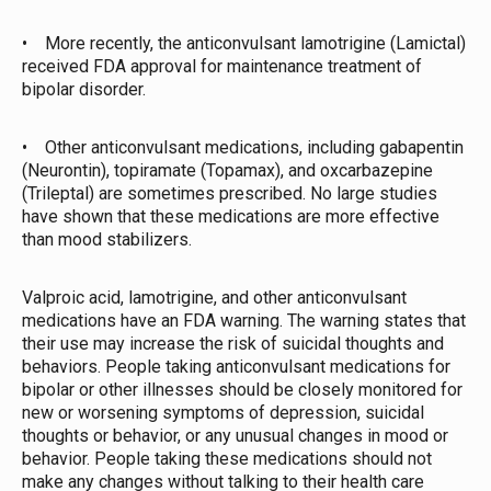
• More recently, the anticonvulsant lamotrigine (Lamictal)
received FDA approval for maintenance treatment of
bipolar disorder.
• Other anticonvulsant medications, including gabapentin
(Neurontin), topiramate (Topamax), and oxcarbazepine
(Trileptal) are sometimes prescribed. No large studies
have shown that these medications are more effective
than mood stabilizers.
Valproic acid, lamotrigine, and other anticonvulsant
medications have an FDA warning. The warning states that
their use may increase the risk of suicidal thoughts and
behaviors. People taking anticonvulsant medications for
bipolar or other illnesses should be closely monitored for
new or worsening symptoms of depression, suicidal
thoughts or behavior, or any unusual changes in mood or
behavior. People taking these medications should not
make any changes without talking to their health care