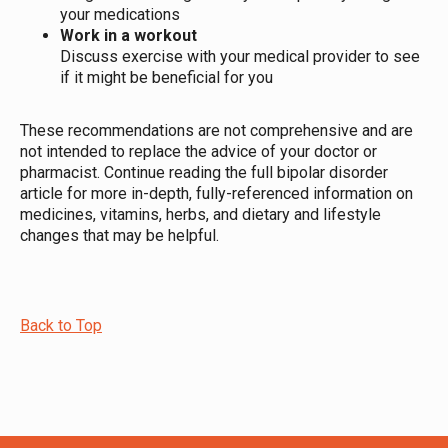
your medications
Work in a workout
Discuss exercise with your medical provider to see
if it might be beneficial for you
These recommendations are not comprehensive and are
not intended to replace the advice of your doctor or
pharmacist. Continue reading the full bipolar disorder
article for more in-depth, fully-referenced information on
medicines, vitamins, herbs, and dietary and lifestyle
changes that may be helpful.
Back to Top