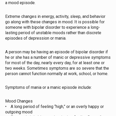
a mood episode.
Extreme changes in energy, activity, sleep, and behavior
go along with these changes in mood. It is possible for
someone with bipolar disorder to experience a long-
lasting period of unstable moods rather than discrete
episodes of depression or mania.
A person may be having an episode of bipolar disorder if
he or she has a number of manic or depressive symptoms
for most of the day, nearly every day, for at least one or
two weeks. Sometimes symptoms are so severe that the
person cannot function normally at work, school, or home.
Symptoms of mania or a manic episode include:
Mood Changes
• A long period of feeling “high,” or an overly happy or
outgoing mood