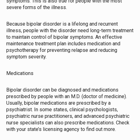
symptoms. This is also true for people with the most
severe forms of the illness.
Because bipolar disorder is a lifelong and recurrent
illness, people with the disorder need long-term treatment
to maintain control of bipolar symptoms. An effective
maintenance treatment plan includes medication and
psychotherapy for preventing relapse and reducing
symptom severity.
Medications
Bipolar disorder can be diagnosed and medications
prescribed by people with an M.D. (doctor of medicine).
Usually, bipolar medications are prescribed by a
psychiatrist. In some states, clinical psychologists,
psychiatric nurse practitioners, and advanced psychiatric
nurse specialists can also prescribe medications. Check
with your state’s licensing agency to find out more.