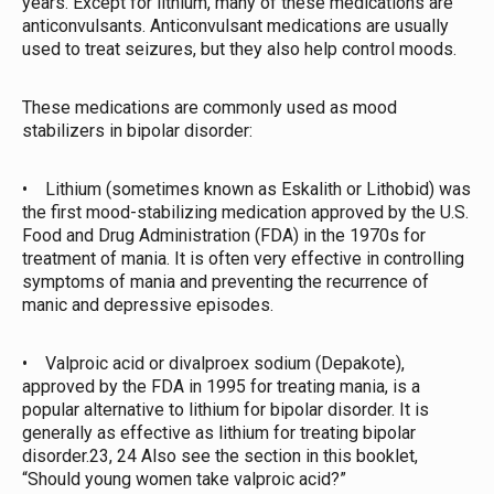
years. Except for lithium, many of these medications are
anticonvulsants. Anticonvulsant medications are usually
used to treat seizures, but they also help control moods.
These medications are commonly used as mood
stabilizers in bipolar disorder:
• Lithium (sometimes known as Eskalith or Lithobid) was
the first mood-stabilizing medication approved by the U.S.
Food and Drug Administration (FDA) in the 1970s for
treatment of mania. It is often very effective in controlling
symptoms of mania and preventing the recurrence of
manic and depressive episodes.
• Valproic acid or divalproex sodium (Depakote),
approved by the FDA in 1995 for treating mania, is a
popular alternative to lithium for bipolar disorder. It is
generally as effective as lithium for treating bipolar
disorder.23, 24 Also see the section in this booklet,
“Should young women take valproic acid?”