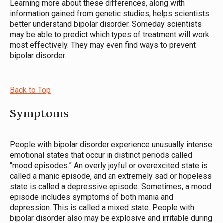
Learning more about these differences, along with
information gained from genetic studies, helps scientists
better understand bipolar disorder. Someday scientists
may be able to predict which types of treatment will work
most effectively. They may even find ways to prevent
bipolar disorder.
Back to Top
Symptoms
People with bipolar disorder experience unusually intense
emotional states that occur in distinct periods called
“mood episodes.” An overly joyful or overexcited state is
called a manic episode, and an extremely sad or hopeless
state is called a depressive episode. Sometimes, a mood
episode includes symptoms of both mania and
depression. This is called a mixed state. People with
bipolar disorder also may be explosive and irritable during